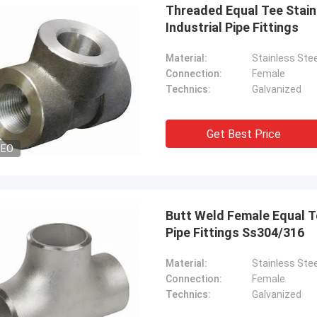
Threaded Equal Tee Stain
Industrial Pipe Fittings
Material:
Stainless Stee
Connection:
Female
Technics:
Galvanized
Get Best Price
DEO
Butt Weld Female Equal Te
Pipe Fittings Ss304/316
Material:
Stainless Stee
Connection:
Female
Technics:
Galvanized