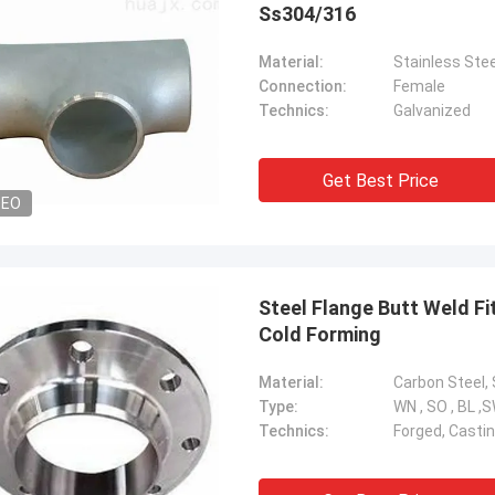
Ss304/316
Material:
Stainless Stee
Connection:
Female
Technics:
Galvanized
Get Best Price
DEO
Steel Flange Butt Weld Fi
Cold Forming
Material:
Type:
WN , SO , BL ,
Technics:
Forged, Castin