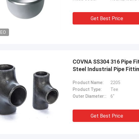
Get Best Price
DEO
COVNA SS304 316 Pipe Fit
Steel Industrial Pipe Fitti
Product Name:
2205
Product Type:
Tee
Outer Diameter::
6"
Get Best Price