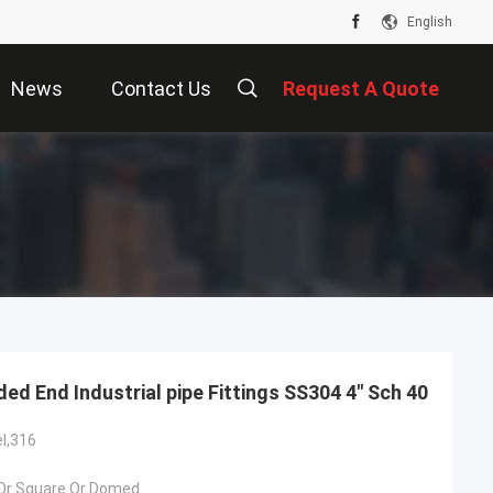
English
News
Contact Us
Request A Quote
ded End Industrial pipe Fittings SS304 4" Sch 40
el,316
Or Square Or Domed