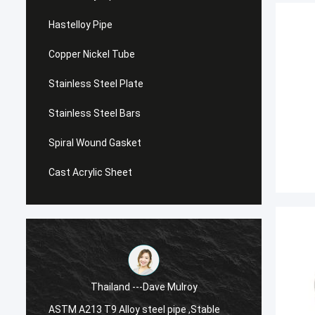
Hastelloy Pipe
Copper Nickel Tube
Stainless Steel Plate
Stainless Steel Bars
Spiral Wound Gasket
Cast Acrylic Sheet
Thailand ---Dave Mulroy
ASTM A213 T9 Alloy steel pipe ,Stable
ASTM A1