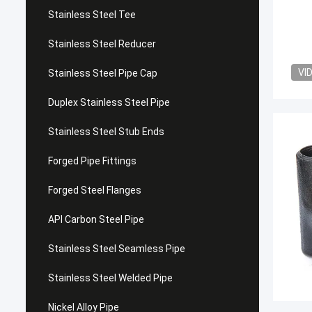
Stainless Steel Tee
Stainless Steel Reducer
VI
Stainless Steel Pipe Cap
Duplex Stainless Steel Pipe
Stainless Steel Stub Ends
Forged Pipe Fittings
Forged Steel Flanges
API Carbon Steel Pipe
Stainless Steel Seamless Pipe
Stainless Steel Welded Pipe
Nickel Alloy Pipe