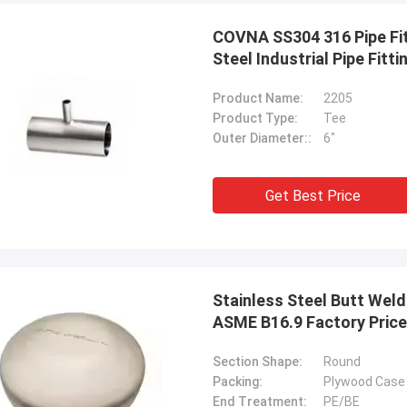
COVNA SS304 316 Pipe Fit
Steel Industrial Pipe Fitti
Product Name:
2205
Product Type:
Tee
Outer Diameter::
6"
Get Best Price
Stainless Steel Butt Weld
ASME B16.9 Factory Price
Section Shape:
Round
USA ---Alfaro
Brazil---A
Packing:
Plywood Case 
82 F55 Super Duplex Flange
In the latest vendor rat
End Treatment:
PE/BE