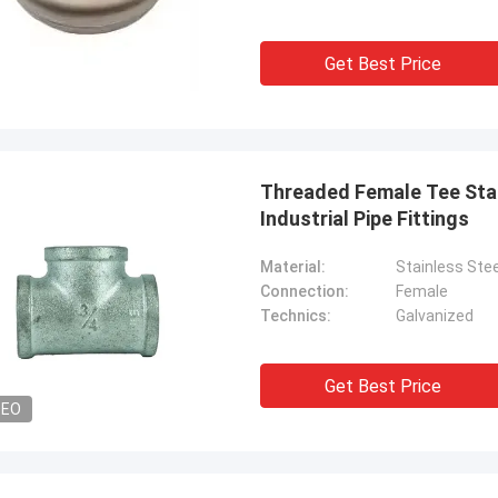
uality , we like that ! And delivery
excellent rating, it is goo
 time also ,very professional.
cooperate.
Get Best Price
Threaded Female Tee Stai
Industrial Pipe Fittings
Material:
Stainless Stee
Connection:
Female
Technics:
Galvanized
Get Best Price
DEO