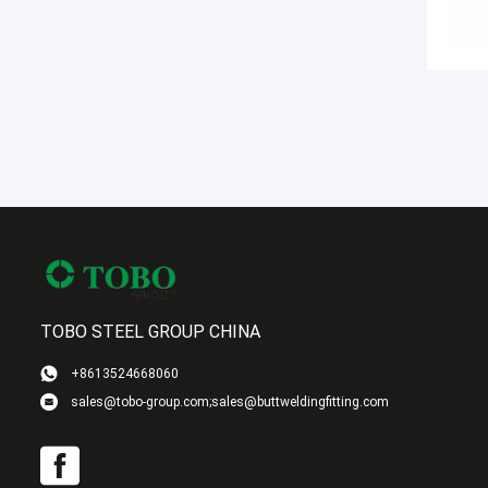
TOBO STEEL GROUP CHINA
+8613524668060
sales@tobo-group.com;sales@buttweldingfitting.com