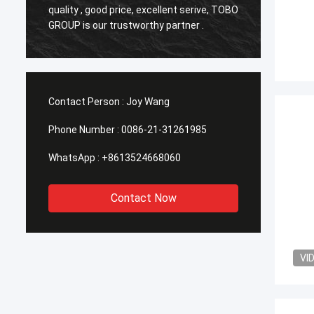
o
quality , good price, excellent serive, TOBO
,Good q
GROUP is our trustworthy partner .
time in
Contact Person :
Joy Wang
Phone Number :
0086-21-31261985
WhatsApp :
+8613524668060
Contact Now
VI