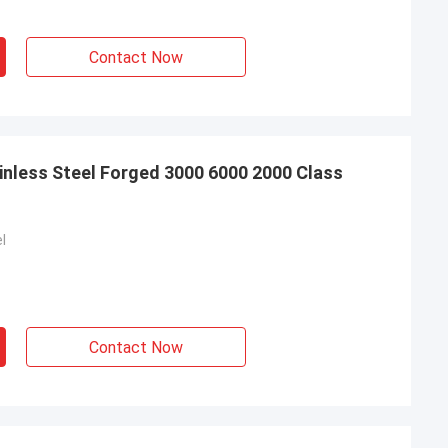
d, will continue to
Contact Now
nless Steel Forged 3000 6000 2000 Class
l
Contact Now