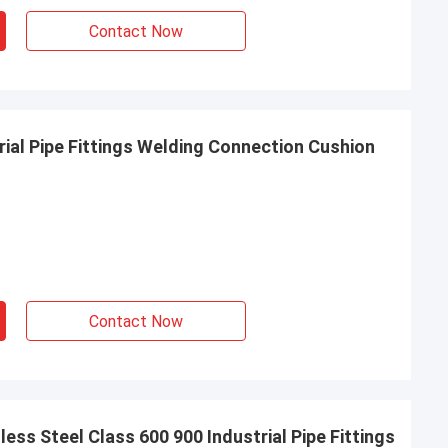
Contact Now
ial Pipe Fittings Welding Connection Cushion
Contact Now
ess Steel Class 600 900 Industrial Pipe Fittings