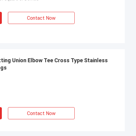
Contact Now
ting Union Elbow Tee Cross Type Stainless
ngs
Contact Now