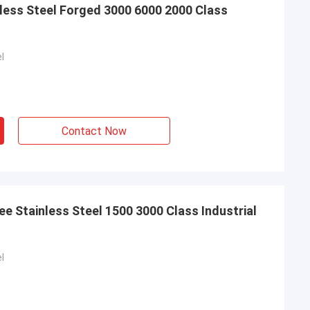
less Steel Forged 3000 6000 2000 Class
l
Contact Now
e Stainless Steel 1500 3000 Class Industrial
l