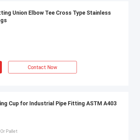
ting Union Elbow Tee Cross Type Stainless
ngs
Contact Now
ing Cup for Industrial Pipe Fitting ASTM A403
imee
Or Pallet
ing, TOBO won the