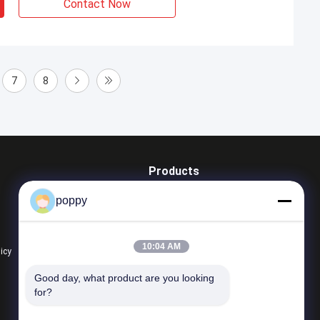
Contact Now
7
8
Products
Butt Weld Fittings
poppy
Stainless Steel Elbow
Stainless Steel Tee
10:04 AM
licy
All Categories
Good day, what product are you looking 
for?