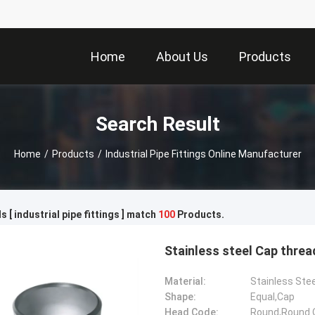
Home
About Us
Products
Search Result
Home
/
Products
/
Industrial Pipe Fittings Online Manufacturer
 [ industrial pipe fittings ] match
100
Products.
Stainless steel Cap threa
Material:
Stainless Ste
Shape:
Equal,Cap
Head Code:
Round,Round 