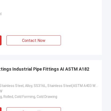
l
Contact Now
ttings Industrial Pipe Fittings AI ASTM A182
Carbon Steel, Stainless Steel, Alloy, SS316L, Stainless Steel(ASTM A403 WP304
SW
g, Rolled, Cold Forming, Cold Drawing