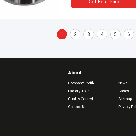
Get Best Price
1
2
3
4
5
6
About
Company Profile
News
Factory Tour
Cases
Quality Control
Sitemap
Contact Us
Privacy Po