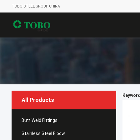
TOBO STEEL GROUP CHINA
Keywords
All Products
Butt Weld Fittings
Stainless Steel Elbow