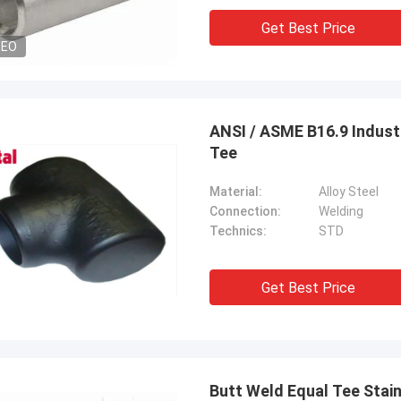
Get Best Price
DEO
ANSI / ASME B16.9 Industr
Tee
Material:
Alloy Steel
Connection:
Welding
Technics:
STD
Get Best Price
Butt Weld Equal Tee Stainl