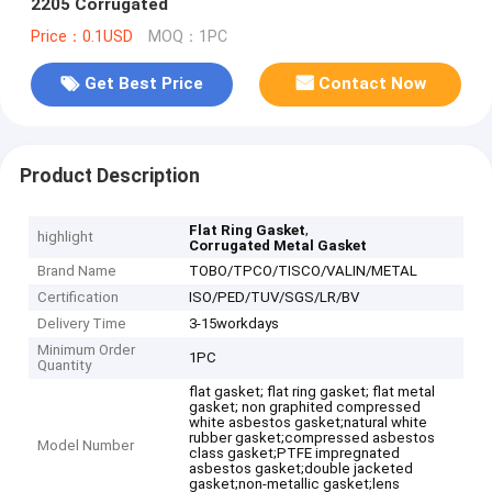
2205 Corrugated
Price：0.1USD
MOQ：1PC
Get Best Price
Contact Now
Product Description
,
Flat Ring Gasket
highlight
Corrugated Metal Gasket
Brand Name
TOBO/TPCO/TISCO/VALIN/METAL
Certification
ISO/PED/TUV/SGS/LR/BV
Delivery Time
3-15workdays
Minimum Order
1PC
Quantity
flat gasket; flat ring gasket; flat metal
gasket; non graphited compressed
white asbestos gasket;natural white
rubber gasket;compressed asbestos
Model Number
class gasket;PTFE impregnated
asbestos gasket;double jacketed
gasket;non-metallic gasket;lens