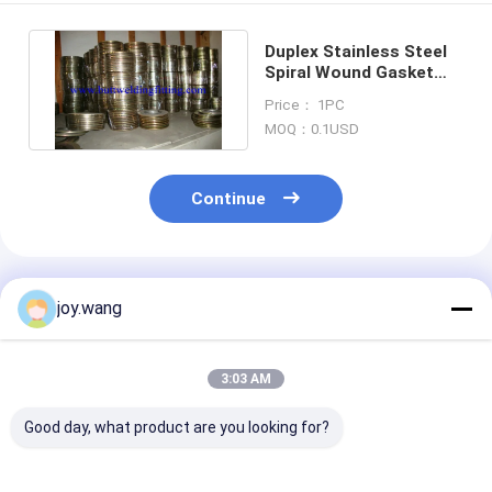
Duplex Stainless Steel
Spiral Wound Gasket
31803 / 2205
Price： 1PC
Corrugated
MOQ：0.1USD
Continue
Recommended Products
joy.wang
3:03 AM
Good day, what product are you looking for?