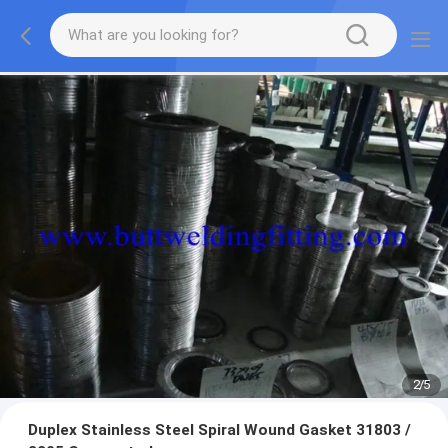
2
/
5
Duplex Stainless Steel Spiral Wound Gasket 31803 /