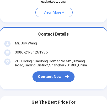
gasket;octagonal
View More
Contact Details
Mr. Joy Wang
0086-21-31261985
2F,Building7,Baolong Center,No.689,Xiwang
Road,Jiading District,Shanghai,201800,China
Contact Now
Get The Best Price For