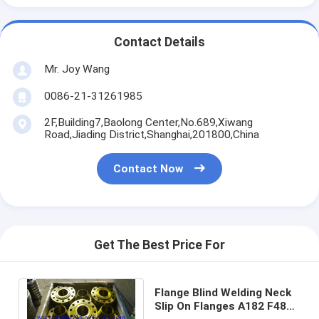
Contact Details
Mr. Joy Wang
0086-21-31261985
2F,Building7,Baolong Center,No.689,Xiwang
Road,Jiading District,Shanghai,201800,China
Contact Now
Get The Best Price For
Flange Blind Welding Neck
Slip On Flanges A182 F48