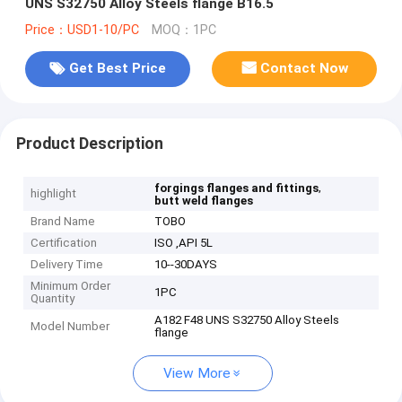
UNS S32750 Alloy Steels flange B16.5
Price：USD1-10/PC
MOQ：1PC
Get Best Price
Contact Now
Product Description
,
forgings flanges and fittings
highlight
butt weld flanges
Brand Name
TOBO
Certification
ISO ,API 5L
Delivery Time
10--30DAYS
Minimum Order
1PC
Quantity
A182 F48 UNS S32750 Alloy Steels
Model Number
flange
View More