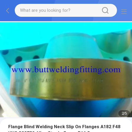
2
/
5
Flange Blind Welding Neck Slip On Flanges A182 F48