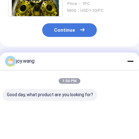
UNS S32750 Alloy Steels
Price： 1PC
flange B16.5
MOQ：USD1-10/PC
Continue
Recommended Products
joy.wang
1:54 PM
Good day, what product are you looking for?
RTJ Forged Steel
Forged Steel Flange
REACH Compli
Flange Octagonal
CAD Drawing 3D
Eco Forged Ste
Ring Gasket Sealing
Model with Bolt
Flange Suitabl
for High Pressure
Torque Installation
Sustainable Pi
Pipeline
Guide
Projects
Best Price
Best Price
Best Pri