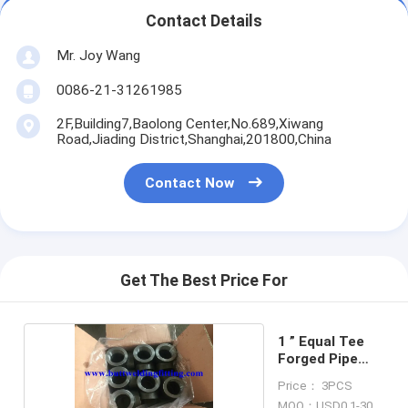
Contact Details
Mr. Joy Wang
0086-21-31261985
2F,Building7,Baolong Center,No.689,Xiwang
Road,Jiading District,Shanghai,201800,China
Contact Now
Get The Best Price For
1 ” Equal Tee
Forged Pipe
Fittings
Price： 3PCS
MOQ：USD0.1-30