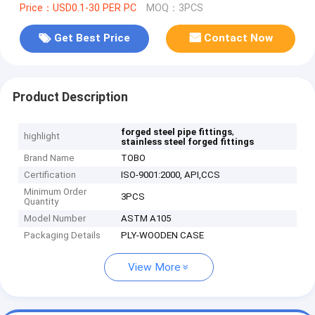
Price：USD0.1-30 PER PC
MOQ：3PCS
Get Best Price
Contact Now
Product Description
,
forged steel pipe fittings
highlight
stainless steel forged fittings
Brand Name
TOBO
Certification
ISO-9001:2000, API,CCS
Minimum Order
3PCS
Quantity
Model Number
ASTM A105
Packaging Details
PLY-WOODEN CASE
View More