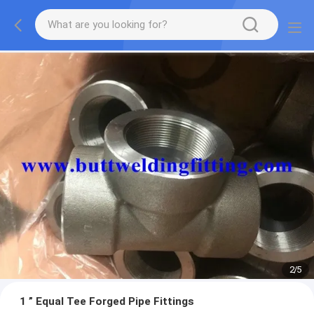
2
/
5
1 ” Equal Tee Forged Pipe Fittings