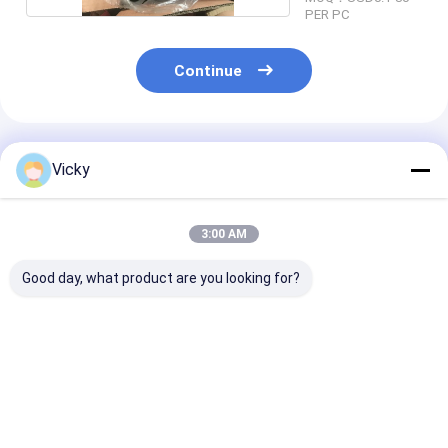
PER PC
Continue
Recommended Products
Vicky
3:00 AM
Good day, what product are you looking for?
Chemical Galvanized
Equal Tee Chemical
Forged Pipe Fi
Quenching And
Galvanized
Available in V
Tempering Forged
Quenching And
Sizes and
Pipe Fittings
Tempering Forged
Specifications
Pipe Fittings
Accommodate
Best Price
Best Price
Best Pri
Diverse Industr
Piping Requir