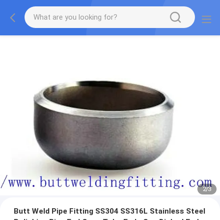
3
/
3
Butt Weld Pipe Fitting SS304 SS316L Stainless Steel