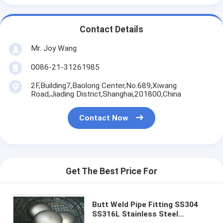
Contact Details
Mr. Joy Wang
0086-21-31261985
2F,Building7,Baolong Center,No.689,Xiwang
Road,Jiading District,Shanghai,201800,China
Contact Now
Get The Best Price For
Butt Weld Pipe Fitting SS304
SS316L Stainless Steel