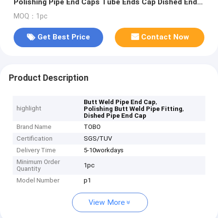
Polishing Pipe End Caps Tube Ends Cap Dished End
Caps Head Tank Head
MOQ：1pc
Get Best Price
Contact Now
Product Description
,
Butt Weld Pipe End Cap
highlight
,
Polishing Butt Weld Pipe Fitting
Dished Pipe End Cap
Brand Name
TOBO
Certification
SGS/TUV
Delivery Time
5-10workdays
Minimum Order
1pc
Quantity
Model Number
p1
View More