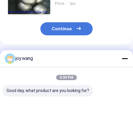
Polishing Pipe End Caps Tube
Price： 1pc
Ends Cap Dished End Caps
Head Tank Head
Continue
Recommended Products
joy.wang
5:39 PM
Good day, what product are you looking for?
Butt Weld End
High
Wekd Neck Fla
Connection Butt
Corrosionresistance
Type Fittings
Weld Fittings
Butt Weld Fittings
Offering HEX 
Featuring Perfect
Featuring UNS
Style Designed
Corrosion
S32205 Stub End
Easy Integrati
Best Price
Best Price
Best Pri