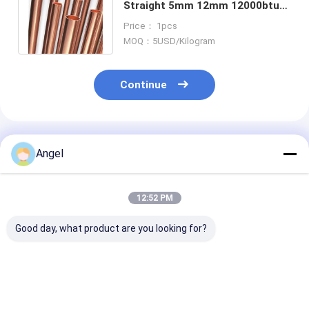
Straight 5mm 12mm 12000btu
18000btu Air Conditioner
Price： 1pcs
Copper Pipe
MOQ：5USD/Kilogram
Continue
Recommended Products
Angel
12:52 PM
Good day, what product are you looking for?
Customized Length
Hastelloy C276
UNS N06030
Round Hastelloy
Corrosion-Resistant
ISO/PED/TUV/
C276 Pipe for
Pipe Nickel Alloy
ASTM B622/S