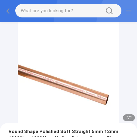
2
/
2
Round Shape Polished Soft Straight 5mm 12mm