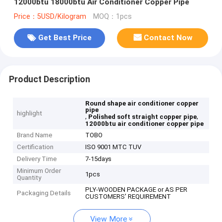
12000btu 18000btu Air Conditioner Copper Pipe
Price：5USD/Kilogram
MOQ：1pcs
Get Best Price
Contact Now
Product Description
Round shape air conditioner copper
pipe
highlight
,
,
Polished soft straight copper pipe
12000btu air conditioner copper pipe
Brand Name
TOBO
Certification
ISO 9001 MTC TUV
Delivery Time
7-15days
Minimum Order
1pcs
Quantity
PLY-WOODEN PACKAGE or AS PER
Packaging Details
CUSTOMERS' REQUIREMENT
View More