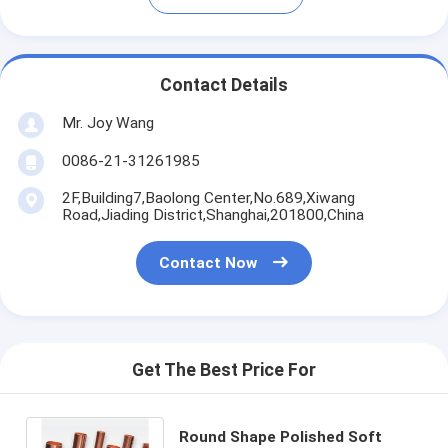
Contact Details
Mr. Joy Wang
0086-21-31261985
2F,Building7,Baolong Center,No.689,Xiwang
Road,Jiading District,Shanghai,201800,China
Contact Now
Get The Best Price For
Round Shape Polished Soft