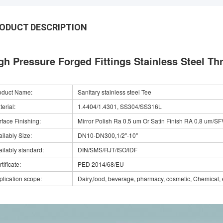
ODUCT DESCRIPTION
gh Pressure Forged Fittings Stainless Steel Th
oduct Name:
Sanitary stainless steel Tee
erial:
1.4404/1.4301, SS304/SS316L
rface Finishing:
Mirror Polish Ra 0.5 um Or Satin Finish RA 0.8 um/SF
ilably Size:
DN10-DN300,1/2"-10"
ailably standard:
DIN/SMS/RJT/ISO/IDF
tificate:
PED 2014/68/EU
plication scope:
Dairy,food, beverage, pharmacy, cosmetic, Chemical, 