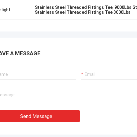
uality , we like that ! And delivery
excellent rating, it is goo
Stainless Steel Threaded Fittings Tee
,
9000Lbs St
hlight
 time also ,very professional.
cooperate.
Stainless Steel Threaded Fittings Tee 3000Lbs
AVE A MESSAGE
Send Message