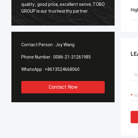
o
quality , good price, excellent serive, TOBO
,Good q
Hig
GROUP is our trustworthy partner .
time in
Contact Person :
Joy Wang
LE
Phone Number :
0086-21-31261985
WhatsApp :
+8613524668060
Contact Now