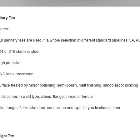
itary Tee
ures:
ur sanitary tees are used in a whole selection of different standard pipelines: 3
04 or 316 stanless steel
igh precision
CNC lathe processed
urface treated by Mirror polishing, semi-polish, matt finishing, sandblast or pickling
nds comes in weld type, clamp, flange, thread or ferrule
ide range of size, standard, connection end type for you to choose from
ight Tee