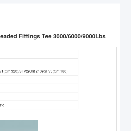
readed Fittings Tee 3000/6000/9000Lbs
V1(Grit 320)/SFV2(Grit 240)/SFV3(Grit 180)
etc