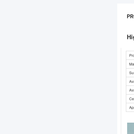
PR
Hi
Pr
Mat
Su
Ava
Av
Cer
Ap