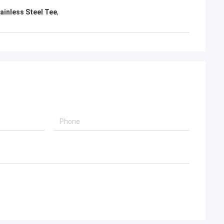
d, will continue to
ainless Steel Tee
,