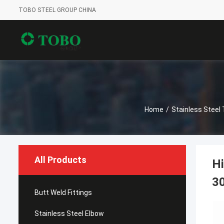
TOBO STEEL GROUP CHINA
Home
/
Stainless Steel
All Products
Hi
3
Butt Weld Fittings
Stainless Steel Elbow