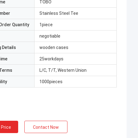
ame
TOBO
umber
Stainless Steel Tee
Order Quantity
1piece
negotiable
 Details
wooden cases
Time
25workdays
Terms
L/C, T/T, Western Union
lity
1000pieces
 Price
Contact Now