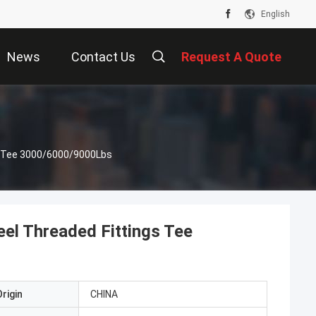
English
News
Contact Us
Request A Quote
gs Tee 3000/6000/9000Lbs
eel Threaded Fittings Tee
rigin
CHINA