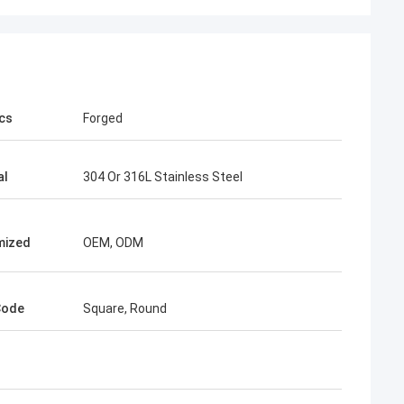
cs
Forged
al
304 Or 316L Stainless Steel
mized
OEM, ODM
Code
Square, Round
imee
ing, TOBO won the