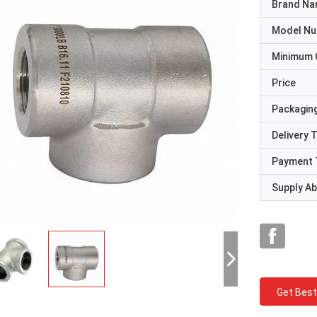
Brand N
Model N
Minimum 
Price
Packaging
Delivery 
Payment 
Supply Abi
Get Best