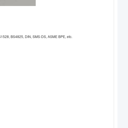
A, AS1528, BS4825, DIN, SMS-DS, ASME BPE, etc.