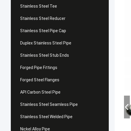
Stainless Steel Tee
Stainless Steel Reducer
Stainless Steel Pipe Cap
Duplex Stainless Steel Pipe
Stainless Steel Stub Ends
Forged Pipe Fittings
Forged Steel Flanges
API Carbon Steel Pipe
Stainless Steel Seamless Pipe
Stainless Steel Welded Pipe
Nickel Alloy Pipe