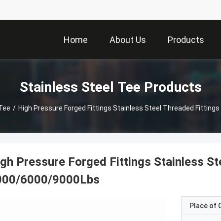
Home
About Us
Products
Stainless Steel Tee Products
 Tee
/
High Pressure Forged Fittings Stainless Steel Threaded Fittin
gh Pressure Forged Fittings Stainless St
000/6000/9000Lbs
Place of O