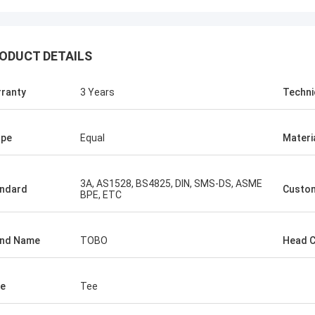
ODUCT DETAILS
ranty
3 Years
Techni
ape
Equal
Materi
3A, AS1528, BS4825, DIN, SMS-DS, ASME
ndard
Custo
BPE, ETC
and Name
TOBO
Head 
e
Tee
USA ---Alfaro
Brazil---A
82 F55 Super Duplex Flange
In the latest vendor rat