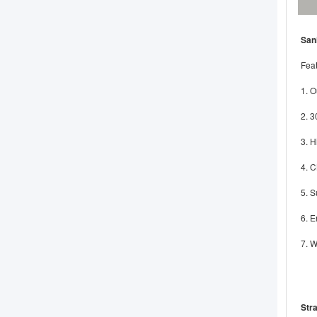
San
Feat
1. O
2. 3
3. H
4. 
5. S
6. E
7. W
Stra