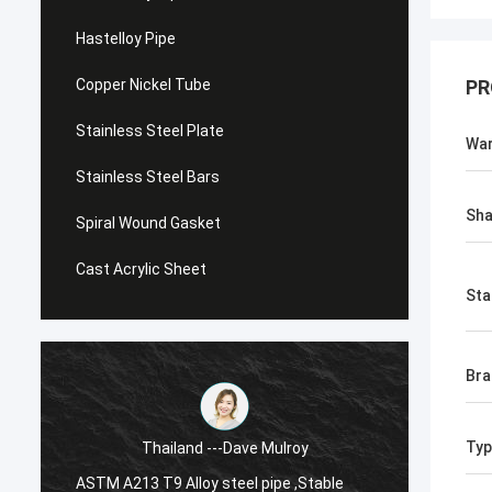
Hastelloy Pipe
Copper Nickel Tube
PR
Stainless Steel Plate
War
Stainless Steel Bars
Sh
Spiral Wound Gasket
Cast Acrylic Sheet
Sta
Br
Typ
Thailand ---Dave Mulroy
ASTM A213 T9 Alloy steel pipe ,Stable
ASTM A1