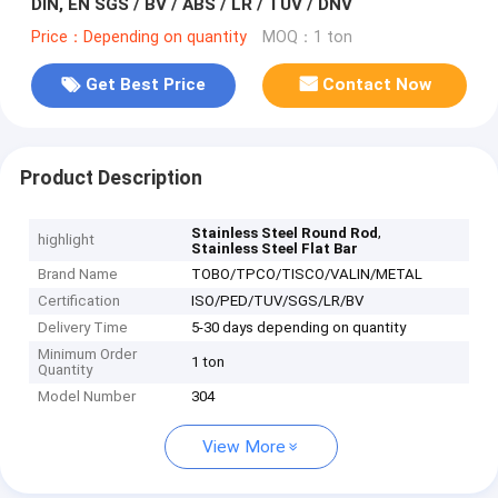
DIN, EN SGS / BV / ABS / LR / TUV / DNV
Price：Depending on quantity
MOQ：1 ton
Get Best Price
Contact Now
Product Description
,
Stainless Steel Round Rod
highlight
Stainless Steel Flat Bar
Brand Name
TOBO/TPCO/TISCO/VALIN/METAL
Certification
ISO/PED/TUV/SGS/LR/BV
Delivery Time
5-30 days depending on quantity
Minimum Order
1 ton
Quantity
Model Number
304
View More