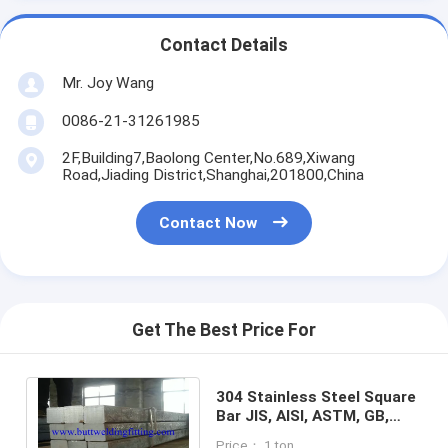
Contact Details
Mr. Joy Wang
0086-21-31261985
2F,Building7,Baolong Center,No.689,Xiwang
Road,Jiading District,Shanghai,201800,China
Contact Now
Get The Best Price For
304 Stainless Steel Square
Bar JIS, AISI, ASTM, GB,
DIN, EN SGS / BV / ABS / LR
Price： 1 ton