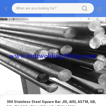
2
/
4
304 Stainless Steel Square Bar JIS, AISI, ASTM, GB,