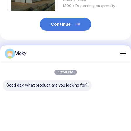
/ TUV / DNV
MOQ：Depending on quantity
Continue
Recommended Products
Vicky
12:50 PM
Good day, what product are you looking for?
ASTM A276 UNS
ASTM A276 UNS
316 Stainless 
S31603 Stainless
S31600 Stainless
Round Bar UN
Steel Bar 1.4404 /
Steel Bar
S31600 ASTM
X2CrNiMo17-12-2 /
06Cr17Ni12Mo2/X5CrNiMo17-
06Cr17Ni12Mo
022Cr17Ni12Mo2
12-2/10Х17Н13М2
12-2/10Х17Н
Best Price
Best Price
Best Pri
Round/Square/Customized
Round/Square/Customized