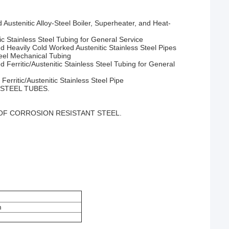
Austenitic Alloy-Steel Boiler, Superheater, and Heat-
 Stainless Steel Tubing for General Service
 Heavily Cold Worked Austenitic Stainless Steel Pipes
eel Mechanical Tubing
erritic/Austenitic Stainless Steel Tubing for General
rritic/Austenitic Stainless Steel Pipe
STEEL TUBES.
OF CORROSION RESISTANT STEEL.
m