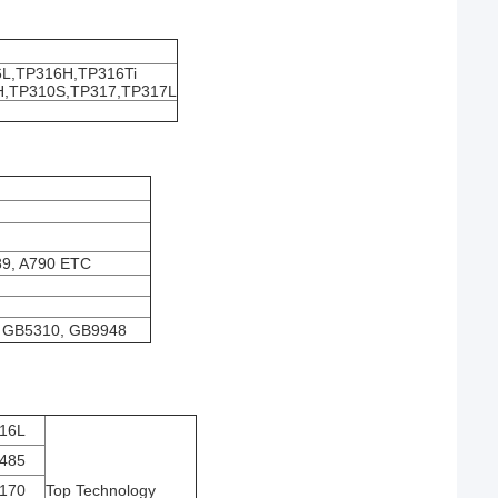
L,TP316H,TP316Ti
H,TP310S,TP317,TP317L
89, A790 ETC
 GB5310, GB9948
16L
485
170
Top Technology