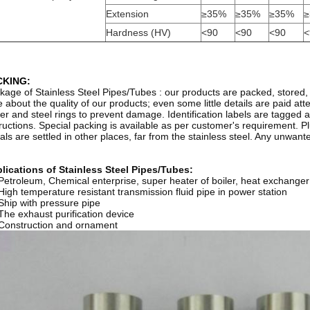
Extension
≥35%
≥35%
≥35%
≥
Hardness (HV)
<90
<90
<90
<
CKING:
kage of Stainless Steel Pipes/Tubes : our products are packed, stored, 
e about the quality of our products; even some little details are paid att
er and steel rings to prevent damage. Identification labels are tagged a
tructions. Special packing is available as per customer's requirement. 
als are settled in other places, far from the stainless steel. Any unwan
lications of Stainless Steel Pipes/Tubes:
 Petroleum, Chemical enterprise, super heater of boiler, heat exchanger
 High temperature resistant transmission fluid pipe in power station
 Ship with pressure pipe
 The exhaust purification device
 Construction and ornament