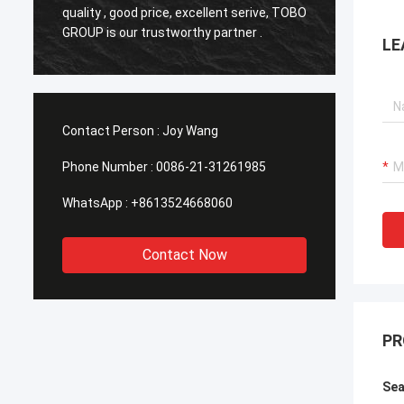
o
quality , good price, excellent serive, TOBO
,Good q
GROUP is our trustworthy partner .
time in
LE
Contact Person :
Joy Wang
Phone Number :
0086-21-31261985
WhatsApp :
+8613524668060
Contact Now
PR
Sea