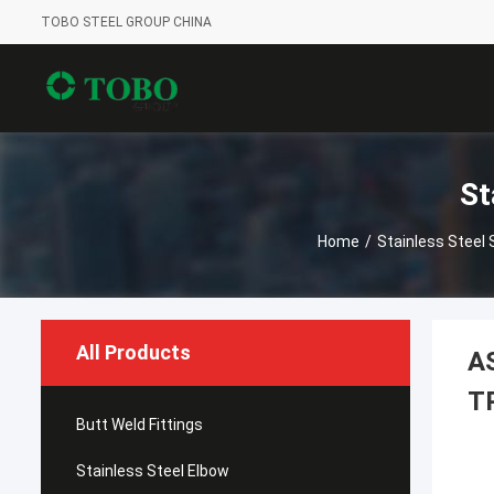
TOBO STEEL GROUP CHINA
St
Home
/
Stainless Steel
All Products
A
T
Butt Weld Fittings
Stainless Steel Elbow