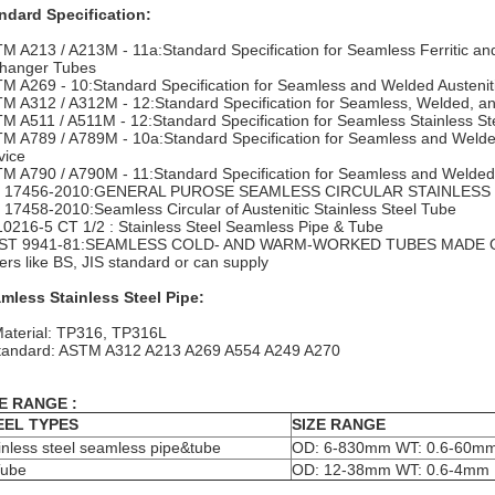
ndard Specification:
M A213 / A213M - 11a:Standard Specification for Seamless Ferritic and 
hanger Tubes
M A269 - 10:Standard Specification for Seamless and Welded Austenitic
M A312 / A312M - 12:Standard Specification for Seamless, Welded, and
M A511 / A511M - 12:Standard Specification for Seamless Stainless St
M A789 / A789M - 10a:Standard Specification for Seamless and Welded F
vice
M A790 / A790M - 11:Standard Specification for Seamless and Welded Fe
N 17456-2010:GENERAL PUROSE SEAMLESS CIRCULAR STAINLESS 
 17458-2010:Seamless Circular of Austenitic Stainless Steel Tube
0216-5 CT 1/2 : Stainless Steel Seamless Pipe & Tube
ST 9941-81:SEAMLESS COLD- AND WARM-WORKED TUBES MADE 
ers like BS, JIS standard or can supply
mless Stainless Steel Pipe:
Material: TP316, TP316L
tandard: ASTM A312 A213 A269 A554 A249 A270
E RANGE :
EEL TYPES
SIZE RANGE
inless steel seamless pipe&tube
OD: 6-830mm WT: 0.6-60m
Tube
OD: 12-38mm WT: 0.6-4mm