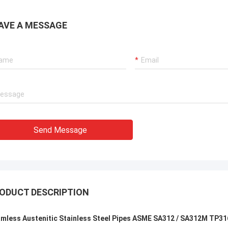
uality , we like that ! And delivery
excellent rating, it is goo
 time also ,very professional.
cooperate.
AVE A MESSAGE
Send Message
ODUCT DESCRIPTION
mless Austenitic Stainless Steel Pipes ASME SA312 / SA312M TP3