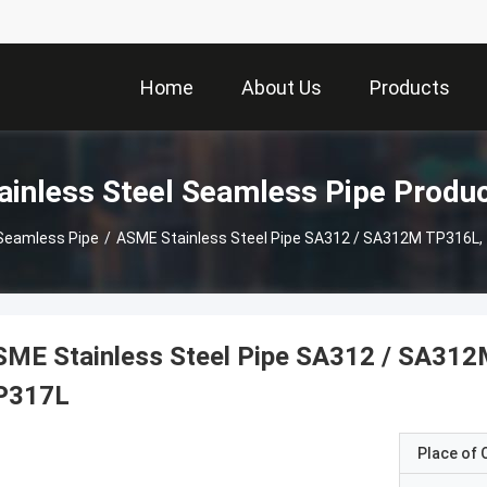
Home
About Us
Products
ainless Steel Seamless Pipe Produ
 Seamless Pipe
/
ASME Stainless Steel Pipe SA312 / SA312M TP316L,
SME Stainless Steel Pipe SA312 / SA31
P317L
Place of O