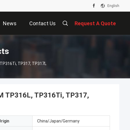
English
News
Contact Us
Request A Quote
cts
 TP316Ti, TP317, TP317L
2M TP316L, TP316Ti, TP317,
rigin
China/Japan/Germany