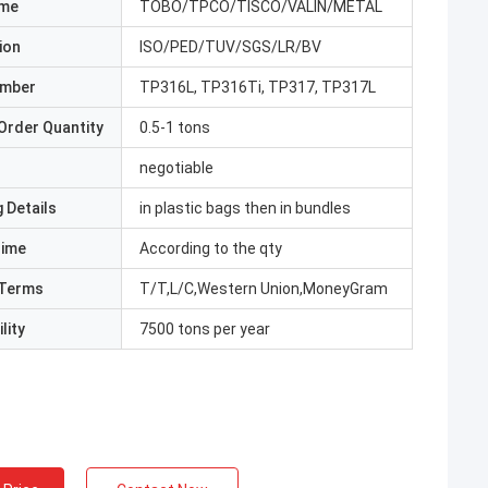
ame
TOBO/TPCO/TISCO/VALIN/METAL
ion
ISO/PED/TUV/SGS/LR/BV
umber
TP316L, TP316Ti, TP317, TP317L
Order Quantity
0.5-1 tons
negotiable
 Details
in plastic bags then in bundles
Time
According to the qty
Terms
T/T,L/C,Western Union,MoneyGram
lity
7500 tons per year