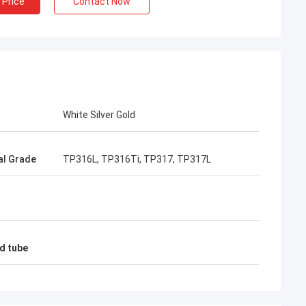
 Price
Contact Now
White Silver Gold
al Grade
TP316L, TP316Ti, TP317, TP317L
nd tube
imee
ing, TOBO won the