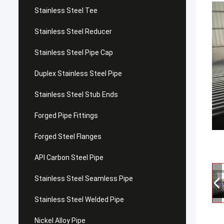
Stainless Steel Tee
Stainless Steel Reducer
Stainless Steel Pipe Cap
Duplex Stainless Steel Pipe
Stainless Steel Stub Ends
Forged Pipe Fittings
Forged Steel Flanges
API Carbon Steel Pipe
Stainless Steel Seamless Pipe
Stainless Steel Welded Pipe
Nickel Alloy Pipe