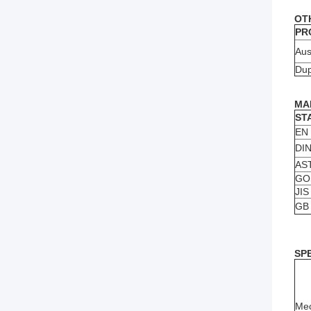
OT
PR
Aus
Dup
MA
ST
EN
DI
AS
GO
JIS
GB
SP
Mec