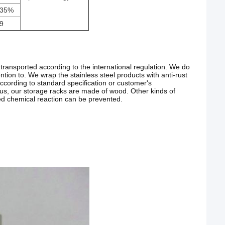
35%
9
transported according to the international regulation. We do
ention to. We wrap the stainless steel products with anti-rust
ccording to standard specification or customer's
Plus, our storage racks are made of wood. Other kinds of
ted chemical reaction can be prevented.