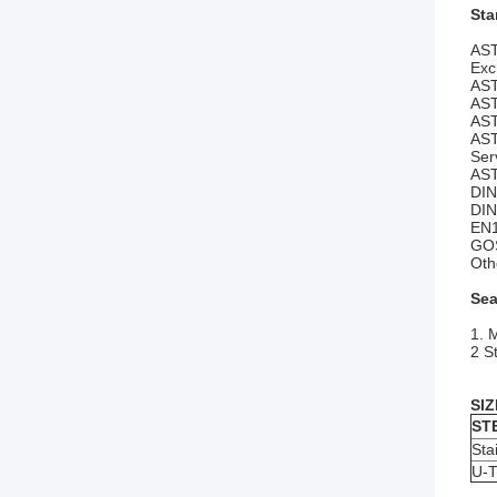
Sta
AST
Exc
AST
AST
AST
AST
Ser
AST
DI
DIN
EN1
GO
Oth
Sea
1. 
2 S
SIZ
ST
Sta
U-