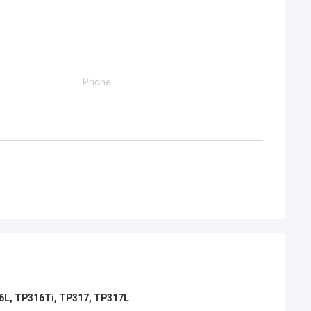
d, will continue to
16L, TP316Ti, TP317, TP317L