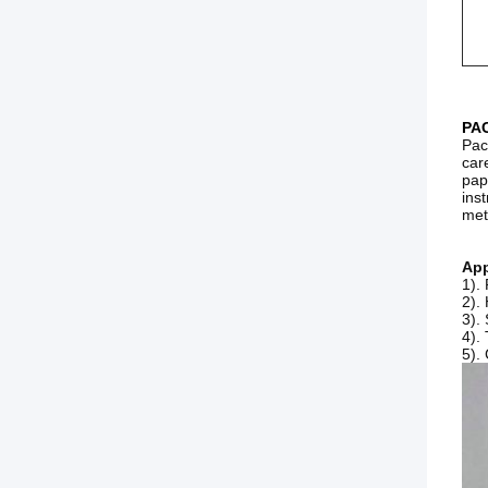
PA
Pac
car
pap
ins
met
App
1).
2).
3).
4).
5).