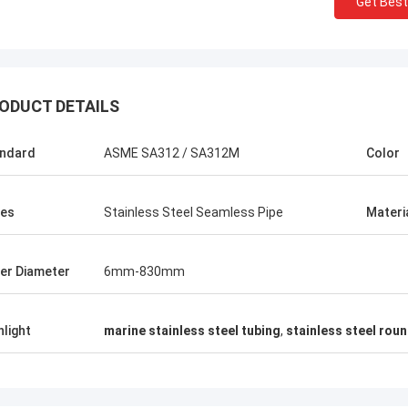
Get Best
ODUCT DETAILS
ndard
ASME SA312 / SA312M
Color
es
Stainless Steel Seamless Pipe
Materi
er Diameter
6mm-830mm
hlight
marine stainless steel tubing
,
stainless steel rou
USA ---Alfaro
Brazil---A
82 F55 Super Duplex Flange
In the latest vendor rat