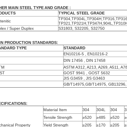
HER MAIN STEEL TYPE AND GRADE :
ODUCTS
TYPICAL STEEL GRADE
TP304,TP304L,TP304H,TP316,TP316
tenitic
TP321,TP321H,TP347H,904L,TP310
lex / Super Duplex
S31803, S32205, S32750
IN PRODUCTION STANDARDS:
ANDARD TYPE
STANDARD
EN10216-5 , EN10216-2
N
DIN 17456 , DIN 17458
TM
ASTM A312, A213, A269, A511, A7
ST
GOST 9941 , GOST 5632
JIS G3459 , JIS G3463
GB/T14975,GB/T14975, GB13296,
ECIFICATIONS:
Material Item
304
304L
304
3
Tensile Strength
≥520
≥485
≥520
≥
hanical Property
Yield Strength
≥205
≥170
≥205
≥