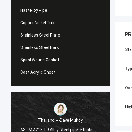
Hastelloy Pipe
Copper Nickel Tube
PR
Stainless Steel Plate
Stainless Steel Bars
Sta
Spiral Wound Gasket
Typ
Cast Acrylic Sheet
Out
Hig
Thailand ---Dave Mulroy
ASTM A213 T9 Alloy steel pipe ,Stable
ASTM A1