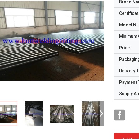
Brand N
Certificat
Model N
Minimum 
Price
Packaging
Delivery 
Payment 
Supply Abi