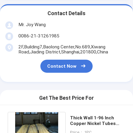
Contact Details
Mr. Joy Wang
0086-21-31261985
2F,Building7,Baolong Center,No.689,Xiwang
Road,Jiading District,Shanghai,201800,China
Contact Now
Get The Best Price For
Thick Wall 1-96 Inch
Copper Nickel Tubes
10mm - 55mm Soft
Price： 1PC