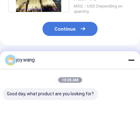
Temper
MOQ：USD Depending on
quantity
Continue
Recommended Products
joy.wang
10:26 AM
Good day, what product are you looking for?
Copper Nickel Tube
CuNi 70/30 60.3MM
CuNi 70/30 4
C22 600 601
1.65MM Copper
2.77MM Coppe
corrosion resistant
Nickel Tube C71500
Nickel Tube C
pipe designed for
Seamless Pipe For
Pipe For Wate
marine heat
Water Heater
Heater
Best Price
Best Price
Best Pri