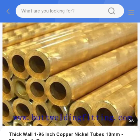
2
/
6
Thick Wall 1-96 Inch Copper Nickel Tubes 10mm -