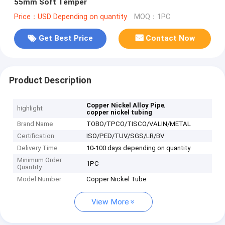
55mm Soft Temper
Price：USD Depending on quantity
MOQ：1PC
Get Best Price
Contact Now
Product Description
,
Copper Nickel Alloy Pipe
highlight
copper nickel tubing
Brand Name
TOBO/TPCO/TISCO/VALIN/METAL
Certification
ISO/PED/TUV/SGS/LR/BV
Delivery Time
10-100 days depending on quantity
Minimum Order
1PC
Quantity
Model Number
Copper Nickel Tube
View More