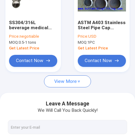
Factory Tour
Quality Control
SS304/316L
ASTM A403 Stainless
beverage medical
Steel Pipe Cap
Contact Us
cap Sanitary end cap
WP304 / 304LWP316
Price:
negotiable
Price:
USD
Stainless Steel Butt
/ 316L Tube End
MOQ:
0.5-1 tons
MOQ:
1PC
Welded Pipe Cap
Caps
News
Get Latest Price
Get Latest Price
Request A Quote
Contact Now
Contact Now
View More
Butt Weld Fittings
Stainless Steel Elbow
Leave A Message
We Will Call You Back Quickly!
Stainless Steel Tee
Stainless Steel Reducer