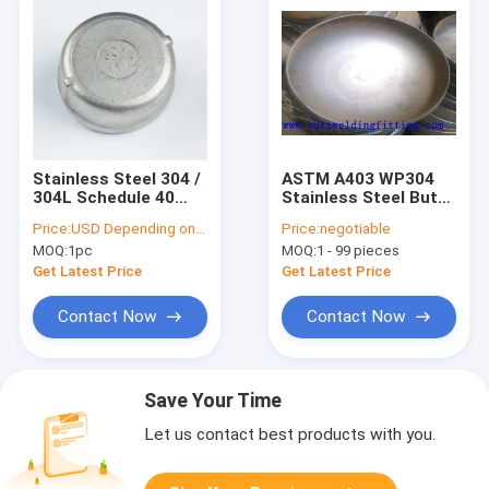
Stainless Steel 304 /
ASTM A403 WP304
304L Schedule 40
Stainless Steel Butt
Sch80 Butt Weld Pipe
Weld Pipe Caps
Price:
USD Depending on quantity
Price:
negotiable
Fitting Seamless
Schedule STD ASME
MOQ:
1pc
MOQ:
1 - 99 pieces
Pipe Cap
B16.9 Certified
Corrosion Resistant
Get Latest Price
Get Latest Price
for Industrial Use
Contact Now
Contact Now
Save Your Time
Let us contact best products with you.