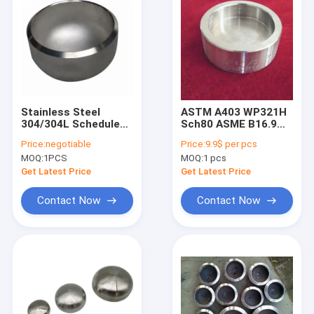
Stainless Steel
ASTM A403 WP321H
304/304L Schedule
Sch80 ASME B16.9
40 Sch80 Butt-Weld
Butt Welding
Price:
negotiable
Price:
9.9$ per pcs
Pipe Fitting
Stainless Steel Pipe
MOQ:
1PCS
MOQ:
1 pcs
Seamless Pipe Cap
Cap
Get Latest Price
Get Latest Price
Contact Now
Contact Now
Home
Products
About Us