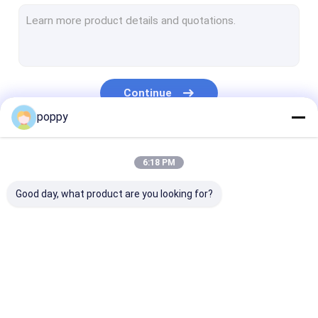
Stainless Steel Pipe Cap
Duplex Stainless Steel Pipe
Stainless Steel Stub Ends
Continue
Forged Pipe Fittings
poppy
Forged Steel Flanges
Our Categories
6:18 PM
API Carbon Steel Pipe
Good day, what product are you looking for?
Stainless Steel Seamless Pipe
Stainless Steel Welded Pipe
Nickel Alloy Pipe
Butt Weld Fittings
Stainless Steel
Stainless Stee
Hastelloy Pipe
Elbow