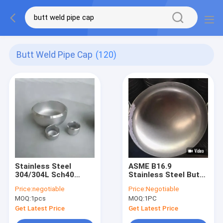
Butt Weld Pipe Cap
(120)
Stainless Steel
ASME B16.9
304/304L Sch40
Stainless Steel Butt
Sch80 Butt-Weld
Weld Pipe Cap for
Price:
negotiable
Price:
Negotiable
Pipe Fitting
Pipeline Sealing End
MOQ:
1pcs
MOQ:
1PC
Seamless Pipe Cap
Cap
Get Latest Price
Get Latest Price