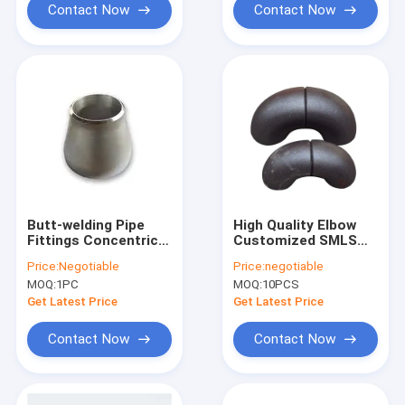
Contact Now
Contact Now
Butt-welding Pipe
High Quality Elbow
Fittings Concentric
Customized SMLS
Reducer ASTM A815
CS ASTM A234 ASME
Price:
Negotiable
Price:
negotiable
UNS S31803 ASME
B16.9 Butt Weld Pipe
MOQ:
1PC
MOQ:
10PCS
B16.9 Duplex
Fitting
Stainless Steel
Get Latest Price
Get Latest Price
Contact Now
Contact Now