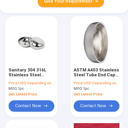
Give Your Requirement
Sanitary 304 316L
ASTM A403 Stainless
Stainless Steel
Steel Tube End Caps
Polishing Ends Cap
1 - 48 Inch Butt Weld
Price:
USD Depending on quantity
Price:
USD Depending on quantity
Butt Weld Pipe Cap
Pipe Cap
MOQ:
1pc
MOQ:
1pc
Get Latest Price
Get Latest Price
Contact Now
Contact Now