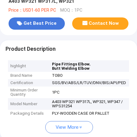
A403 WP321 WP317L, WP321
Price：USD1-60 PER PC
MOQ：1PC
Get Best Price
Contact Now
Product Description
,
Pipe Fittings Elbow
highlight
Butt Welding Elbow
Brand Name
TOBO
Certification
SGS/BV/ABS/LR/TUV/DNV/BIS/API/PED
Minimum Order
1PC
Quantity
A403 WP321 WP317L, WP321, WP347 /
Model Number
WPS31254
Packaging Details
PLY-WOODEN CASE OR PALLET
View More