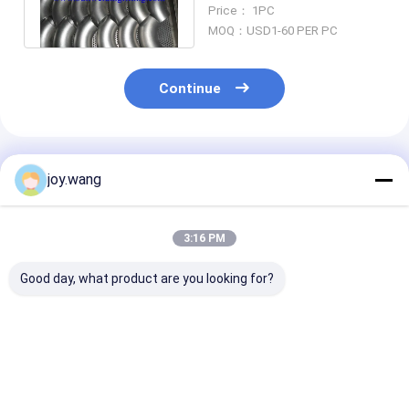
A403 WP321 WP317L,
Price： 1PC
WP321
MOQ：USD1-60 PER PC
Continue
Recommended Products
joy.wang
3:16 PM
Good day, what product are you looking for?
Stainless Steel
304/316SS Seamless
ASME B16.9
316SS 304SS Butt
90° Long Radius
Stainless Stee
Welding Seamless
Elbow Butt Welding
ASTM A403 W
Pipe Fitting 90
Pipe Fitting ASME
DN6-DN1200 
Degree Long Radius
B16.9
Butt Welding 
Best Price
Best Price
Best Pri