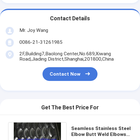
Contact Details
Mr. Joy Wang
0086-21-31261985
2F,Building7,Baolong Center,No.689,Xiwang
Road,Jiading District,Shanghai,201800,China
Contact Now
Get The Best Price For
Seamless Stainless Steel
Elbow Butt Weld Elbows