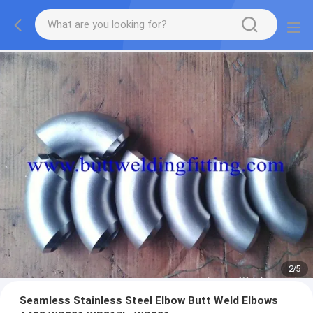
2
/
5
Seamless Stainless Steel Elbow Butt Weld Elbows