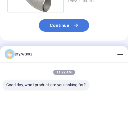
Price： 10PCS
Continue
Recommended Products
joy.wang
11:22 AM
Good day, what product are you looking for?
ASME B16.9 LR/SR
LR/SR Stainless
Stainless Stee
Stainless Steel
Steel 1/8"-48" 45D
DN1200 45D 9
1/8"-48" 45D 90D
90D 180D SCH STD
180D SCH STD
180D SCH 5S-SCH
Butt Welding
Welding
XXS Butt Welding
Seamless/Welded
Seamless/Wel
Best Price
Best Price
Best Pri