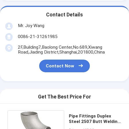
Contact Details
Mr. Joy Wang
0086-21-31261985
2F,Building7,Baolong Center,No.689,Xiwang
Road,Jiading District,Shanghai,201800,China
Contact Now
Get The Best Price For
Pipe Fittings Duplex
Steel 2507 Butt Welding
Elbow