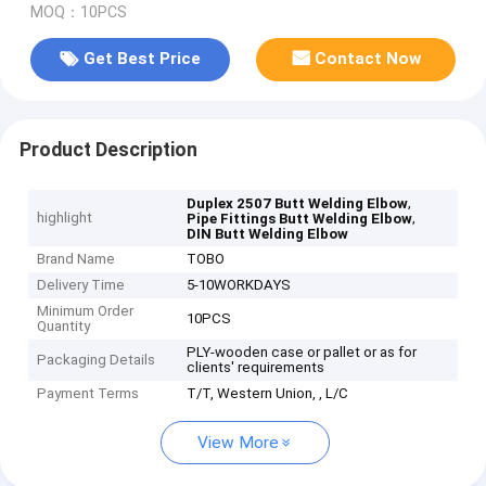
MOQ：10PCS
Get Best Price
Contact Now
Product Description
,
Duplex 2507 Butt Welding Elbow
highlight
,
Pipe Fittings Butt Welding Elbow
DIN Butt Welding Elbow
Brand Name
TOBO
Delivery Time
5-10WORKDAYS
Minimum Order
10PCS
Quantity
PLY-wooden case or pallet or as for
Packaging Details
clients' requirements
Payment Terms
T/T, Western Union, , L/C
View More