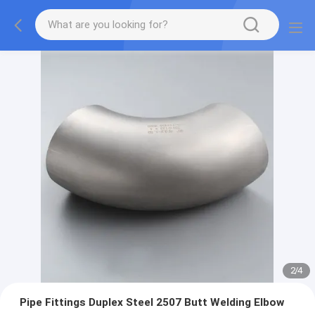
2
/
4
Pipe Fittings Duplex Steel 2507 Butt Welding Elbow