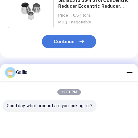
Jis B2313 304l 316l Concentric
Reducer Eccentric Reducer
Stainless Steel Pipe Fitting
Price： 0.5-1 tons
MOQ：negotiable
Continue
Recommended Products
Gallia
12:01 PM
Good day, what product are you looking for?
Butt Weld End
High
Wekd Neck Fla
Connection Butt
Corrosionresistance
Type Fittings