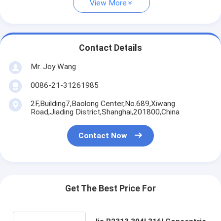
View More
Contact Details
Mr. Joy Wang
0086-21-31261985
2F,Building7,Baolong Center,No.689,Xiwang
Road,Jiading District,Shanghai,201800,China
Contact Now
Get The Best Price For