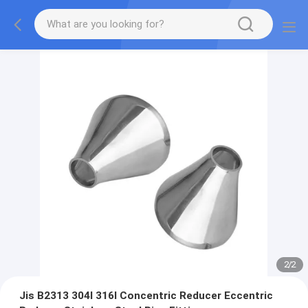
2
/
2
Jis B2313 304l 316l Concentric Reducer Eccentric