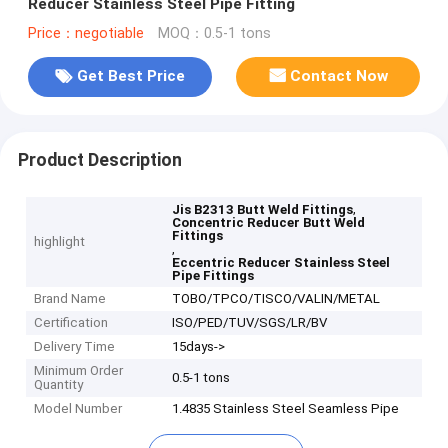
Reducer Stainless Steel Pipe Fitting
Price：negotiable
MOQ：0.5-1 tons
Get Best Price
Contact Now
Product Description
,
Jis B2313 Butt Weld Fittings
Concentric Reducer Butt Weld
Fittings
highlight
,
Eccentric Reducer Stainless Steel
Pipe Fittings
Brand Name
TOBO/TPCO/TISCO/VALIN/METAL
Certification
ISO/PED/TUV/SGS/LR/BV
Delivery Time
15days->
Minimum Order
0.5-1 tons
Quantity
Model Number
1.4835 Stainless Steel Seamless Pipe