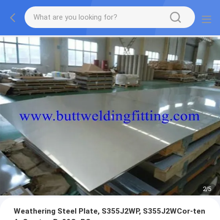
2
/
5
Weathering Steel Plate, S355J2WP, S355J2WCor-ten