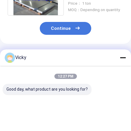
ten A, Cor-ten B,
Price： 1 ton
09CuPCr
MOQ：Depending on quantity
Continue
Recommended Products
Vicky
12:27 PM
Good day, what product are you looking for?
Incoloy 718 UNS
Cold Rolled
EXW Term Col
N07718 Steel Plate
Technology
Rolled Techno
Stainless Steel Plate
0.3mm-120m
0.3mm-120mm
Thickness Sta
Thickness
Steel Plate
Best Price
Best Price
Best Pri