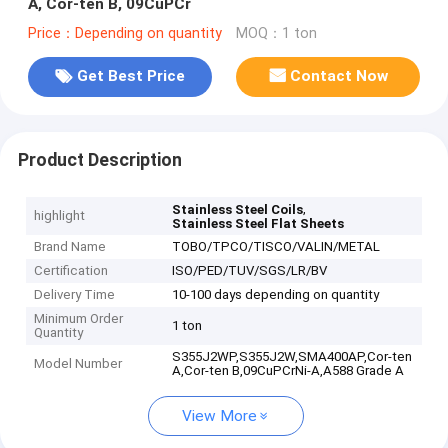
A, Cor-ten B, 09CuPCr
Price：Depending on quantity
MOQ：1 ton
Get Best Price
Contact Now
Product Description
,
Stainless Steel Coils
highlight
Stainless Steel Flat Sheets
Brand Name
TOBO/TPCO/TISCO/VALIN/METAL
Certification
ISO/PED/TUV/SGS/LR/BV
Delivery Time
10-100 days depending on quantity
Minimum Order
1 ton
Quantity
S355J2WP,S355J2W,SMA400AP,Cor-ten
Model Number
A,Cor-ten B,09CuPCrNi-A,A588 Grade A
View More