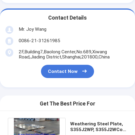
Contact Details
Mr. Joy Wang
0086-21-31261985
2F,Building7,Baolong Center,No.689,Xiwang
Road,Jiading District,Shanghai,201800,China
Contact Now
Get The Best Price For
Weathering Steel Plate,
S355J2WP, S355J2WCor-