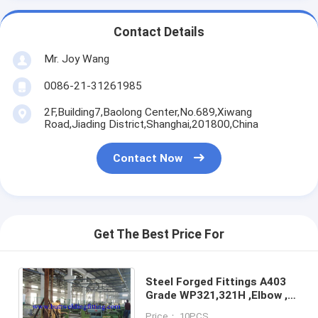
Contact Details
Mr. Joy Wang
0086-21-31261985
2F,Building7,Baolong Center,No.689,Xiwang
Road,Jiading District,Shanghai,201800,China
Contact Now
Get The Best Price For
Steel Forged Fittings A403
Grade WP321,321H ,Elbow ,
Tee , Reducer ,SW,
Price： 10PCS