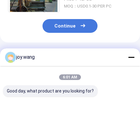
3000LB,6000LB ANSI B16.11
MOQ：USD0.1-30 PER PC
Continue
Recommended Products
joy.wang
6:01 AM
Good day, what product are you looking for?
Chemical Galvanized
Equal Tee Chemical
Forged Pipe Fi
Quenching And
Galvanized
Available in V
Tempering Forged
Quenching And
Sizes and
Pipe Fittings
Tempering Forged
Specifications
Pipe Fittings
Accommodate
Best Price
Best Price
Best Pri
Diverse Industr