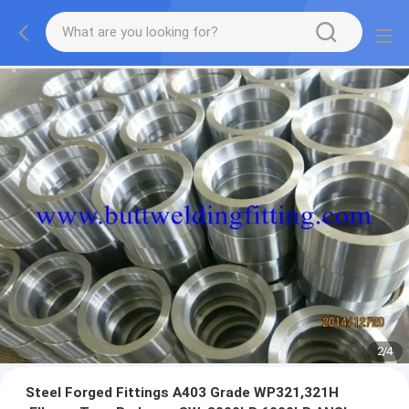
2
/
4
Steel Forged Fittings A403 Grade WP321,321H