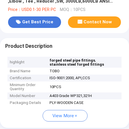
,Elbow , Tee , Reducer ,SW, 3000LB,6000LB ANSI
B16.11
Price：USD0.1-30 PER PC
MOQ：10PCS
Get Best Price
Contact Now
Product Description
,
forged steel pipe fittings
highlight
stainless steel forged fittings
Brand Name
TOBO
Certification
ISO-9001:2000, API,CCS
Minimum Order
10PCS
Quantity
Model Number
A403 Grade WP321,321H
Packaging Details
PLY-WOODEN CASE
View More