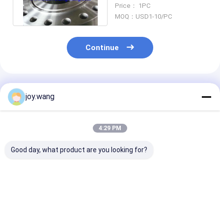
Neck Weld Flange OEM
Price： 1PC
ODM
MOQ：USD1-10/PC
Continue
Recommended Products
joy.wang
4:29 PM
Good day, what product are you looking for?
Forged Nickel Alloy
Forged Flange ASTM
Forged Nickel 
ASTM B564 UNS
B564 UNS N06625
ASTM B564 U
N06625 Slip On
Socket Welding
N06625 Blind 
Flange RF ASME
Flange RF ASME
RF ASME B16.5
B16.5 For
B16.5
Connection
Best Price
Best Price
Best Pri