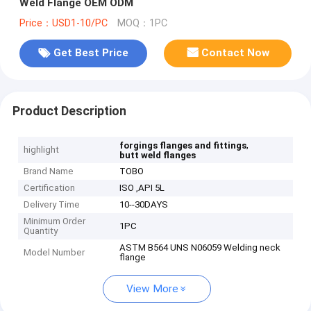
Weld Flange OEM ODM
Price：USD1-10/PC
MOQ：1PC
Get Best Price
Contact Now
Product Description
,
forgings flanges and fittings
highlight
butt weld flanges
Brand Name
TOBO
Certification
ISO ,API 5L
Delivery Time
10--30DAYS
Minimum Order
1PC
Quantity
ASTM B564 UNS N06059 Welding neck
Model Number
flange
View More