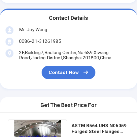
Contact Details
Mr. Joy Wang
0086-21-31261985
2F,Building7,Baolong Center,No.689,Xiwang
Road,Jiading District,Shanghai,201800,China
Contact Now
Get The Best Price For
ASTM B564 UNS N06059
Forged Steel Flanges