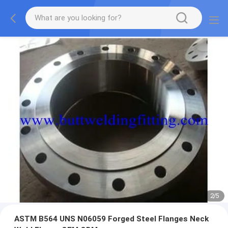
2
/
5
ASTM B564 UNS N06059 Forged Steel Flanges Neck