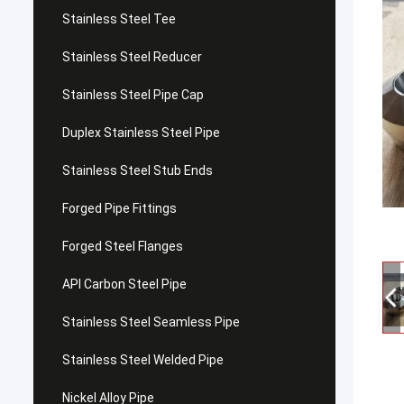
Stainless Steel Tee
Stainless Steel Reducer
Stainless Steel Pipe Cap
Duplex Stainless Steel Pipe
Stainless Steel Stub Ends
Forged Pipe Fittings
Forged Steel Flanges
API Carbon Steel Pipe
Stainless Steel Seamless Pipe
Stainless Steel Welded Pipe
Nickel Alloy Pipe