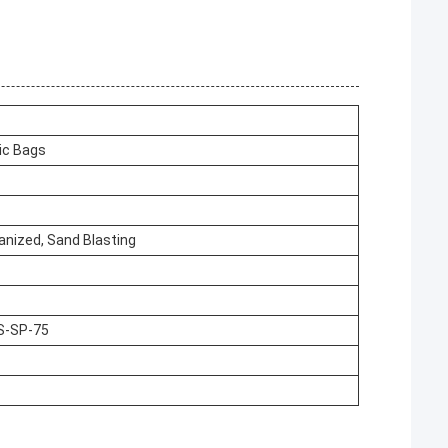
ic Bags
vanized, Sand Blasting
S-SP-75