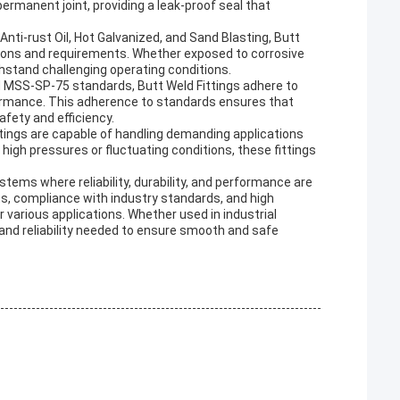
permanent joint, providing a leak-proof seal that
Anti-rust Oil, Hot Galvanized, and Sand Blasting, Butt
tions and requirements. Whether exposed to corrosive
hstand challenging operating conditions.
MSS-SP-75 standards, Butt Weld Fittings adhere to
rformance. This adherence to standards ensures that
afety and efficiency.
tings are capable of handling demanding applications
igh pressures or fluctuating conditions, these fittings
stems where reliability, durability, and performance are
ts, compliance with industry standards, and high
or various applications. Whether used in industrial
h and reliability needed to ensure smooth and safe