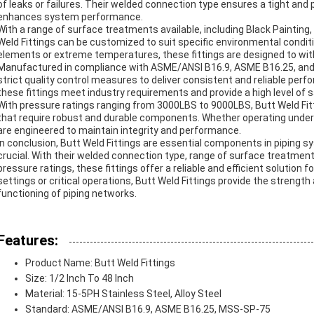
of leaks or failures. Their welded connection type ensures a tight and 
enhances system performance.
With a range of surface treatments available, including Black Painting, 
Weld Fittings can be customized to suit specific environmental condi
elements or extreme temperatures, these fittings are designed to wit
Manufactured in compliance with ASME/ANSI B16.9, ASME B16.25, and 
strict quality control measures to deliver consistent and reliable pe
these fittings meet industry requirements and provide a high level of s
With pressure ratings ranging from 3000LBS to 9000LBS, Butt Weld Fit
that require robust and durable components. Whether operating under h
are engineered to maintain integrity and performance.
In conclusion, Butt Weld Fittings are essential components in piping sy
crucial. With their welded connection type, range of surface treatmen
pressure ratings, these fittings offer a reliable and efficient solution f
settings or critical operations, Butt Weld Fittings provide the strengt
functioning of piping networks.
Features:
Product Name: Butt Weld Fittings
Size: 1/2 Inch To 48 Inch
Material: 15-5PH Stainless Steel, Alloy Steel
Standard: ASME/ANSI B16.9, ASME B16.25, MSS-SP-75