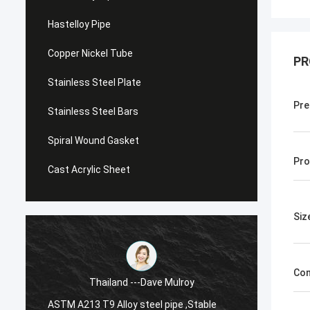
Hastelloy Pipe
Copper Nickel Tube
PR
Stainless Steel Plate
Pre
Stainless Steel Bars
Spiral Wound Gasket
Pro
Cast Acrylic Sheet
Siz
Con
Thailand ---Dave Mulroy
ASTM A213 T9 Alloy steel pipe ,Stable
ASTM A1