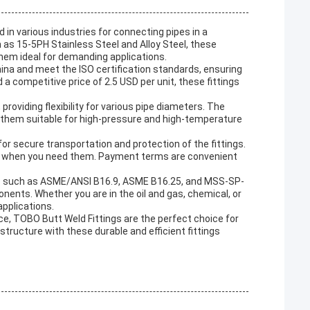
in various industries for connecting pipes in a
as 15-5PH Stainless Steel and Alloy Steel, these
them ideal for demanding applications.
na and meet the ISO certification standards, ensuring
d a competitive price of 2.5 USD per unit, these fittings
 providing flexibility for various pipe diameters. The
 them suitable for high-pressure and high-temperature
r secure transportation and protection of the fittings.
ucts when you need them. Payment terms are convenient
ds such as ASME/ANSI B16.9, ASME B16.25, and MSS-SP-
nents. Whether you are in the oil and gas, chemical, or
applications.
nce, TOBO Butt Weld Fittings are the perfect choice for
tructure with these durable and efficient fittings