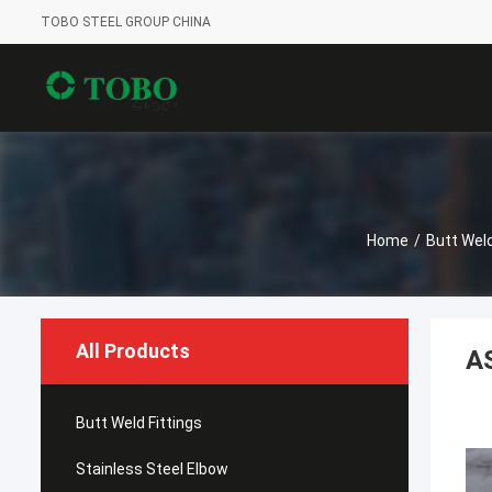
TOBO STEEL GROUP CHINA
Home
/
Butt Weld
All Products
A
Butt Weld Fittings
Stainless Steel Elbow