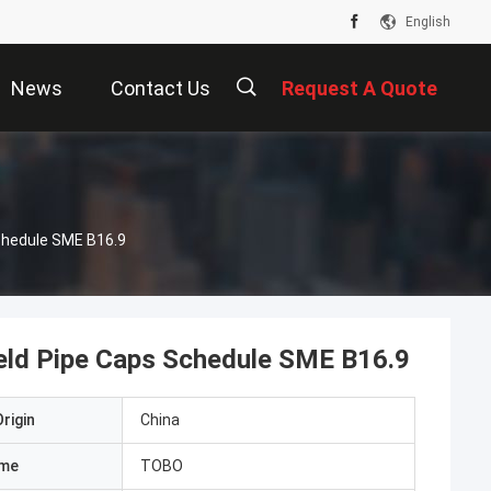
English
News
Contact Us
Request A Quote
chedule SME B16.9
ld Pipe Caps Schedule SME B16.9
rigin
China
ame
TOBO