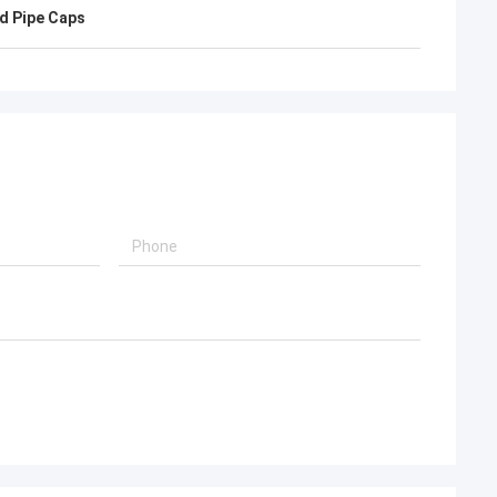
d, will continue to
d Pipe Caps