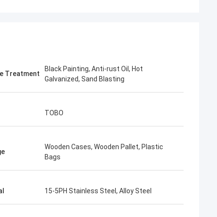
Black Painting, Anti-rust Oil, Hot
e Treatment
Galvanized, Sand Blasting
TOBO
Wooden Cases, Wooden Pallet, Plastic
ge
Bags
al
15-5PH Stainless Steel, Alloy Steel
imee
ing, TOBO won the