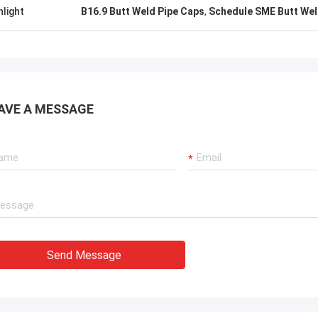
uality , we like that ! And delivery
excellent rating, it is goo
hlight
B16.9 Butt Weld Pipe Caps
,
Schedule SME Butt Wel
 time also ,very professional.
cooperate.
AVE A MESSAGE
Send Message