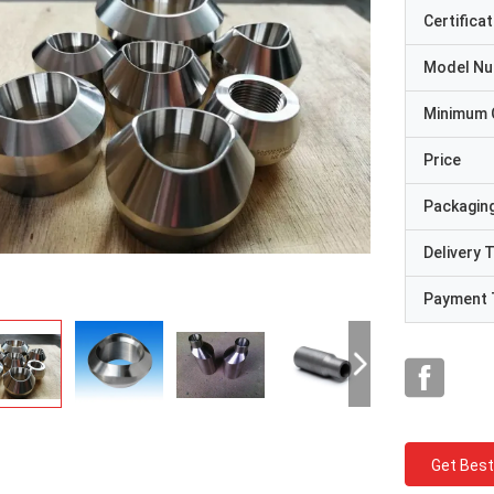
Certificat
Model N
Minimum 
Price
Packaging
Delivery 
Payment 
Get Best