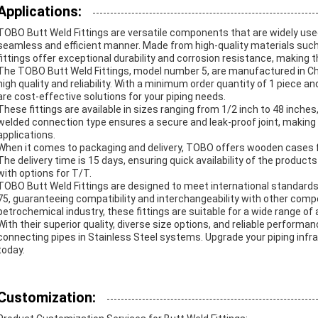
Applications:
TOBO Butt Weld Fittings are versatile components that are widely used 
seamless and efficient manner. Made from high-quality materials such 
fittings offer exceptional durability and corrosion resistance, making 
The TOBO Butt Weld Fittings, model number 5, are manufactured in Chi
high quality and reliability. With a minimum order quantity of 1 piece an
are cost-effective solutions for your piping needs.
These fittings are available in sizes ranging from 1/2 inch to 48 inches,
welded connection type ensures a secure and leak-proof joint, making
applications.
When it comes to packaging and delivery, TOBO offers wooden cases fo
The delivery time is 15 days, ensuring quick availability of the prod
with options for T/T.
TOBO Butt Weld Fittings are designed to meet international standar
75, guaranteeing compatibility and interchangeability with other compo
petrochemical industry, these fittings are suitable for a wide range of 
With their superior quality, diverse size options, and reliable performa
connecting pipes in Stainless Steel systems. Upgrade your piping infras
today.
Customization: