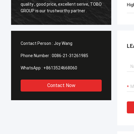
o
quality , good price, excellent serive, TOBO
,Good q
Hig
GROUP is our trustworthy partner .
time in
Contact Person :
Joy Wang
LE
Phone Number :
0086-21-31261985
WhatsApp :
+8613524668060
Contact Now