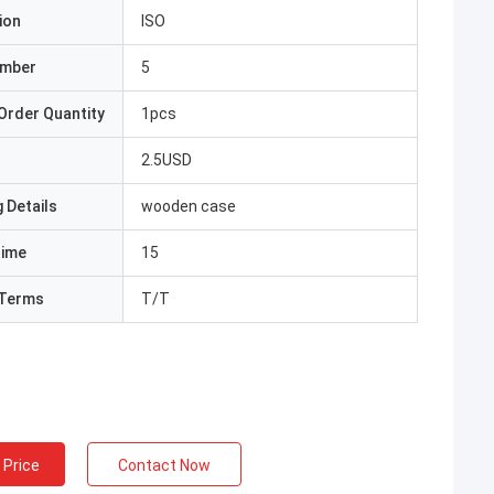
ion
ISO
umber
5
Order Quantity
1pcs
2.5USD
 Details
wooden case
Time
15
Terms
T/T
 Price
Contact Now