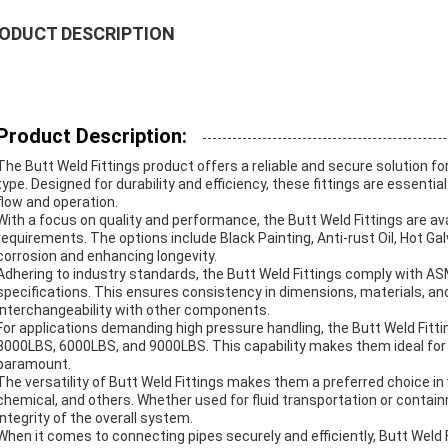
ODUCT DESCRIPTION
Product Description:
The Butt Weld Fittings product offers a reliable and secure solution f
type. Designed for durability and efficiency, these fittings are essen
flow and operation.
With a focus on quality and performance, the Butt Weld Fittings are av
requirements. The options include Black Painting, Anti-rust Oil, Hot Ga
corrosion and enhancing longevity.
Adhering to industry standards, the Butt Weld Fittings comply with 
specifications. This ensures consistency in dimensions, materials, a
interchangeability with other components.
For applications demanding high pressure handling, the Butt Weld Fitti
3000LBS, 6000LBS, and 9000LBS. This capability makes them ideal for cr
paramount.
The versatility of Butt Weld Fittings makes them a preferred choice in v
chemical, and others. Whether used for fluid transportation or containme
integrity of the overall system.
When it comes to connecting pipes securely and efficiently, Butt Weld F