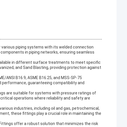
or various piping systems with its welded connection
tial components in piping networks, ensuring seamless
ailable in different surface treatments to meet specific
lvanized, and Sand Blasting, providing protection against
ASME/ANSI B16.9, ASME B16.25, and MSS-SP-75
nd performance, guaranteeing compatibility and
ngs are suitable for systems with pressure ratings of
itical operations where reliability and safety are
arious industries, including oil and gas, petrochemical,
nt, these fittings play a crucial role in maintaining the
ittings offer a robust solution that minimizes the risk