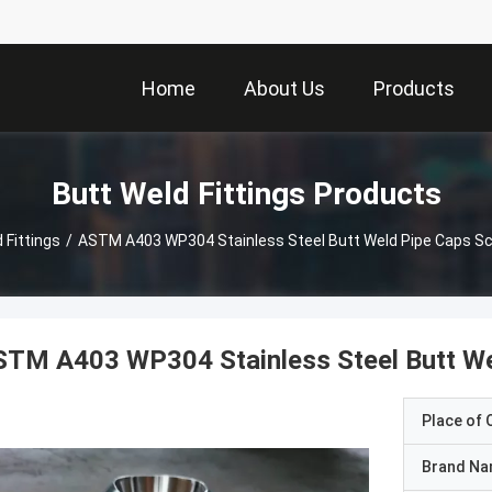
Home
About Us
Products
Butt Weld Fittings Products
 Fittings
/
ASTM A403 WP304 Stainless Steel Butt Weld Pipe Caps S
STM A403 WP304 Stainless Steel Butt We
Place of O
Brand N