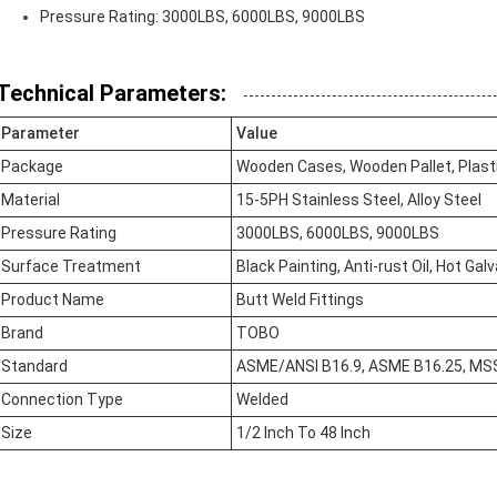
Pressure Rating: 3000LBS, 6000LBS, 9000LBS
Technical Parameters:
Parameter
Value
Package
Wooden Cases, Wooden Pallet, Plast
Material
15-5PH Stainless Steel, Alloy Steel
Pressure Rating
3000LBS, 6000LBS, 9000LBS
Surface Treatment
Black Painting, Anti-rust Oil, Hot Gal
Product Name
Butt Weld Fittings
Brand
TOBO
Standard
ASME/ANSI B16.9, ASME B16.25, MS
Connection Type
Welded
Size
1/2 Inch To 48 Inch