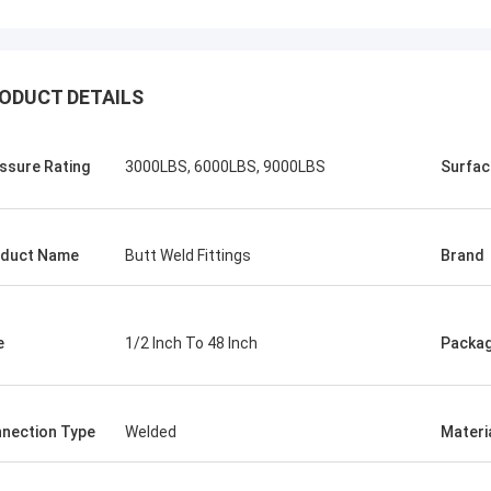
ODUCT DETAILS
ssure Rating
3000LBS, 6000LBS, 9000LBS
Surfac
duct Name
Butt Weld Fittings
Brand
e
1/2 Inch To 48 Inch
Packa
nection Type
Welded
Materi
USA ---Alfaro
Brazil---A
82 F55 Super Duplex Flange
In the latest vendor rat