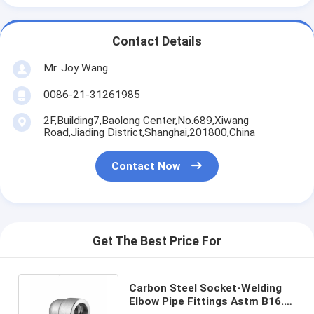
Contact Details
Mr. Joy Wang
0086-21-31261985
2F,Building7,Baolong Center,No.689,Xiwang
Road,Jiading District,Shanghai,201800,China
Contact Now
Get The Best Price For
Carbon Steel Socket-Welding
Elbow Pipe Fittings Astm B16.9