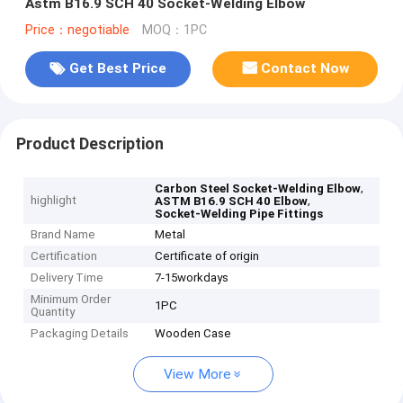
Astm B16.9 SCH 40 Socket-Welding Elbow
Price：negotiable
MOQ：1PC
Get Best Price
Contact Now
Product Description
,
Carbon Steel Socket-Welding Elbow
highlight
,
ASTM B16.9 SCH 40 Elbow
Socket-Welding Pipe Fittings
Brand Name
Metal
Certification
Certificate of origin
Delivery Time
7-15workdays
Minimum Order
1PC
Quantity
Packaging Details
Wooden Case
View More