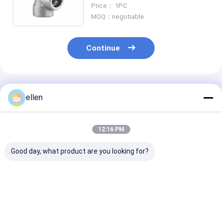
SCH 40 Socket-Welding Elbow
Price： 1PC
MOQ：negotiable
Continue
Recommended Products
ellen
12:16 PM
Good day, what product are you looking for?
Stainless Steel
304/316SS Seamless
ASME B16.9
316SS 304SS Butt
90° Long Radius
Stainless Stee
Welding Seamless
Elbow Butt Welding
ASTM A403 W
Pipe Fitting 90
Pipe Fitting ASME
DN6-DN1200 
Degree Long Radius
B16.9
Butt Welding 
Best Price
Best Price
Best Pri