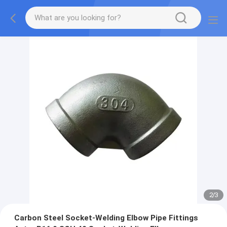
2
/
3
Carbon Steel Socket-Welding Elbow Pipe Fittings