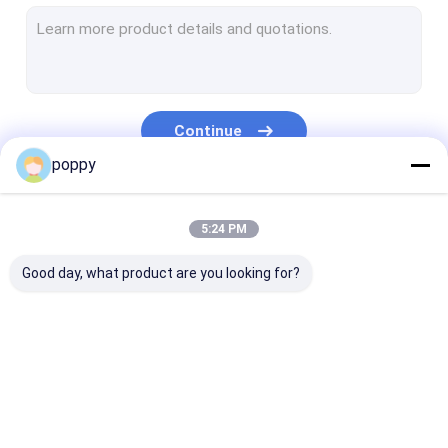
Stainless Steel Pipe Cap
Duplex Stainless Steel Pipe
Stainless Steel Stub Ends
Continue
Forged Pipe Fittings
poppy
Forged Steel Flanges
Our Categories
5:24 PM
API Carbon Steel Pipe
Good day, what product are you looking for?
Stainless Steel Seamless Pipe
Stainless Steel Welded Pipe
Nickel Alloy Pipe
Butt Weld Fittings
Stainless Steel
Stainless Stee
Hastelloy Pipe
Elbow