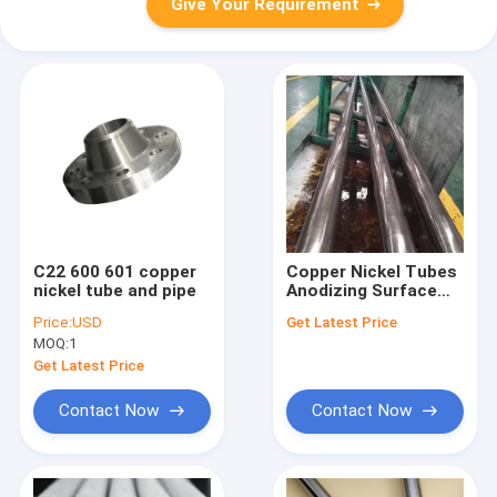
Give Your Requirement
C22 600 601 copper
Copper Nickel Tubes
nickel tube and pipe
Anodizing Surface
Treatment for
Price:
USD
Get Latest Price
Industrial Usage
MOQ:
1
Get Latest Price
Contact Now
Contact Now