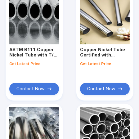
ASTM B111 Copper
Copper Nickel Tube
Nickel Tube with T/T
Certified with
Payment Term and
Various Surface
Get Latest Price
Get Latest Price
Etc. Surface
Treatments
Treatment
Contact Now
Contact Now
Home
Products
About Us