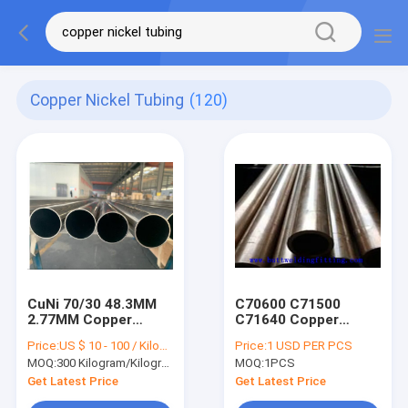
Copper Nickel Tubing
(120)
CuNi 70/30 48.3MM
C70600 C71500
2.77MM Copper
C71640 Copper
Nickel Tube C71500
Nickel Tube cuni
Price:
US $ 10 - 100 / Kilogram
Price:
1 USD PER PCS
Pipe For Water
70/30 DIN 86019
MOQ:
300 Kilogram/Kilograms
MOQ:
1PCS
Heater
14BAR PN 14
Get Latest Price
Get Latest Price