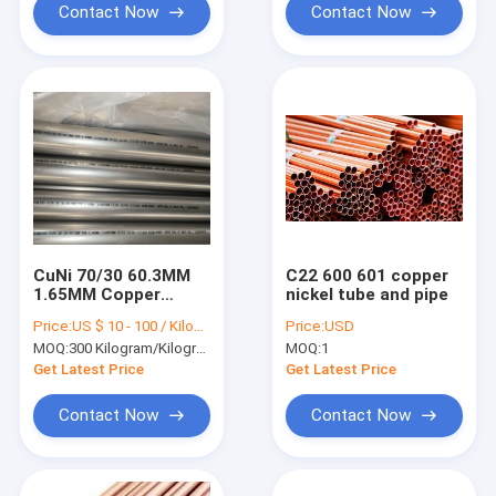
Contact Now
Contact Now
CuNi 70/30 60.3MM
C22 600 601 copper
1.65MM Copper
nickel tube and pipe
Nickel Tube C71500
Price:
US $ 10 - 100 / Kilogram
Price:
USD
Seamless Pipe For
MOQ:
300 Kilogram/Kilograms
MOQ:
1
Water Heater
Get Latest Price
Get Latest Price
Contact Now
Contact Now