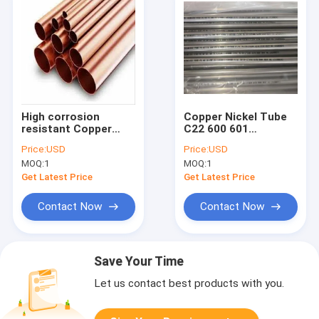
High corrosion
Copper Nickel Tube
resistant Copper
C22 600 601
Nickel Tube C22 600
corrosion resistant
Price:
USD
Price:
USD
601 perfect for
pipe designed for
MOQ:
1
MOQ:
1
shipbuilding and
marine heat
offshore platform
exchanger and
Get Latest Price
Get Latest Price
piping requirements
seawater piping
solutions
Contact Now
Contact Now
Save Your Time
Let us contact best products with you.