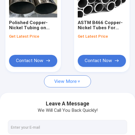
Factory Tour
Quality Control
Polished Copper-
ASTM B466 Copper-
Nickel Tubing on
Nickel Tubes For
Contact Us
Pallet for B2B Buyers
Evaporator
Get Latest Price
Get Latest Price
News
Request A Quote
Contact Now
Contact Now
View More
Butt Weld Fittings
Stainless Steel Elbow
Leave A Message
We Will Call You Back Quickly!
Stainless Steel Tee
Stainless Steel Reducer