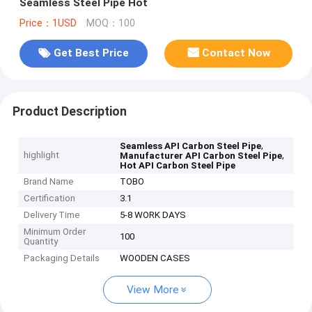
Seamless Steel Pipe Hot
Price：1USD
MOQ：100
Get Best Price
Contact Now
Product Description
,
Seamless API Carbon Steel Pipe
highlight
,
Manufacturer API Carbon Steel Pipe
Hot API Carbon Steel Pipe
Brand Name
TOBO
Certification
3.1
Delivery Time
5-8 WORK DAYS
Minimum Order
100
Quantity
Packaging Details
WOODEN CASES
View More