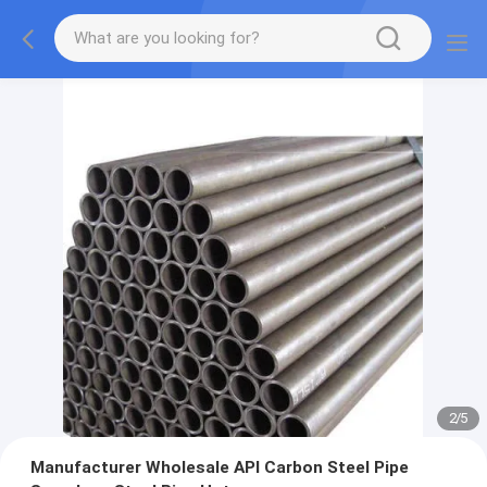
2
/
5
Manufacturer Wholesale API Carbon Steel Pipe