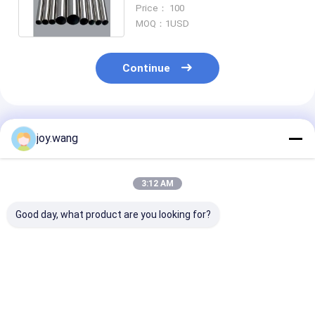
Steel Pipe Hot
Price： 100
MOQ：1USD
Continue
Recommended Products
joy.wang
3:12 AM
Good day, what product are you looking for?
Q235B/20# Seamless
Factory Direct API
ASTM A106 Gr
Carbon Steel Pipe
5L Gr.B Seamless
Seamless Car
Equivalent to ASTM
Carbon Steel Pipe
Steel Pipe
A106 Gr.B Schedule
Black Coating Stock
Sch40/Sch80 
40
Wall for Boiler
Best Price
Best Price
Best Pri