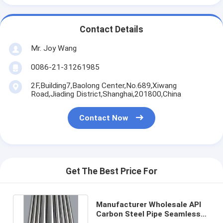
Contact Details
Mr. Joy Wang
0086-21-31261985
2F,Building7,Baolong Center,No.689,Xiwang
Road,Jiading District,Shanghai,201800,China
Contact Now
Get The Best Price For
Manufacturer Wholesale API
Carbon Steel Pipe Seamless