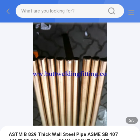
2
/
5
ASTM B 829 Thick Wall Steel Pipe ASME SB 407