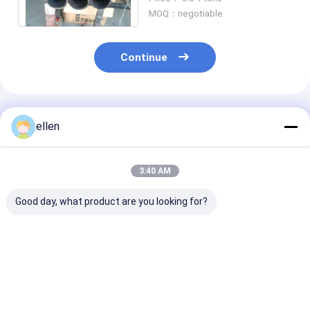
/ 800HT / 800AT
MOQ：negotiable
Continue
Recommended Products
ellen
3:40 AM
Good day, what product are you looking for?
Inconel 625 Nickel
Alloy C22 UNS
Nickel Based A
Alloy Seamless Pipe
N06022 BE Nickel
Pipe Inconel 7
Offshore Subsea
Alloy Pipe Seamless
High Strength
Sour Service NACE
4 SCH80 For Oil Gas
Corrosion Res
MR0175 Certified
ASME SB444 f
Best Price
Best Price
Best Pri
Aerospace