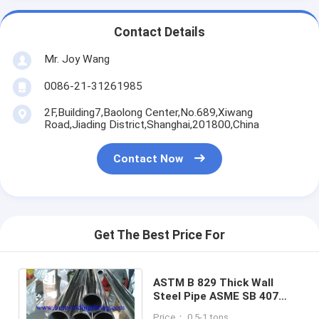
Contact Details
Mr. Joy Wang
0086-21-31261985
2F,Building7,Baolong Center,No.689,Xiwang
Road,Jiading District,Shanghai,201800,China
Contact Now
Get The Best Price For
ASTM B 829 Thick Wall
Steel Pipe ASME SB 407
ASME SB 829 Incoloy 800H
Price： 0.5-1 tons