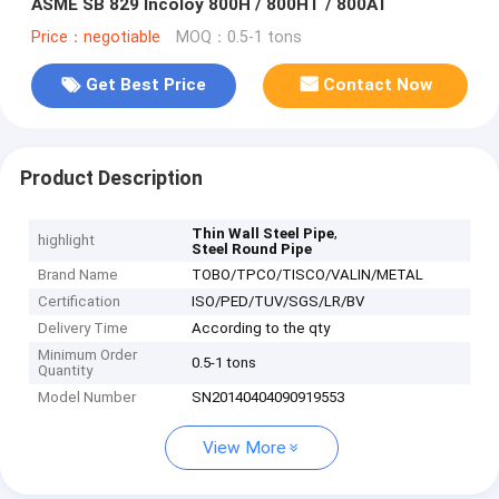
ASME SB 829 Incoloy 800H / 800HT / 800AT
Price：negotiable
MOQ：0.5-1 tons
Get Best Price
Contact Now
Product Description
,
Thin Wall Steel Pipe
highlight
Steel Round Pipe
Brand Name
TOBO/TPCO/TISCO/VALIN/METAL
Certification
ISO/PED/TUV/SGS/LR/BV
Delivery Time
According to the qty
Minimum Order
0.5-1 tons
Quantity
Model Number
SN20140404090919553
View More